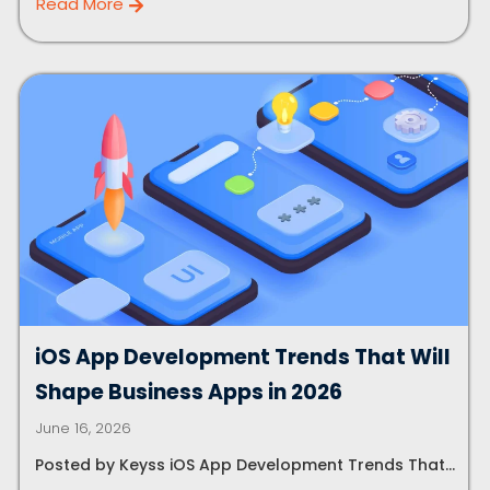
Read More
Let's Talk.
Let’s Start Something Great
Our Office
Please select a topic below related to
iOS App Development Trends That Will
Let’s See How We Can Help
your inquiry.
Shape Business Apps in 2026
Location
June 16, 2026
Let's Discuss Your Project
5900 Balcones Dr, Ste 100 Austin – 78731
Posted by Keyss iOS App Development Trends That...
Call Us: +1 (512) 522-4195
Let's Take Coffee