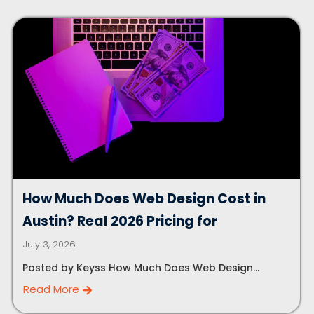
How Much Does Web Design Cost in
Austin? Real 2026 Pricing for
July 3, 2026
Posted by Keyss How Much Does Web Design...
Read More