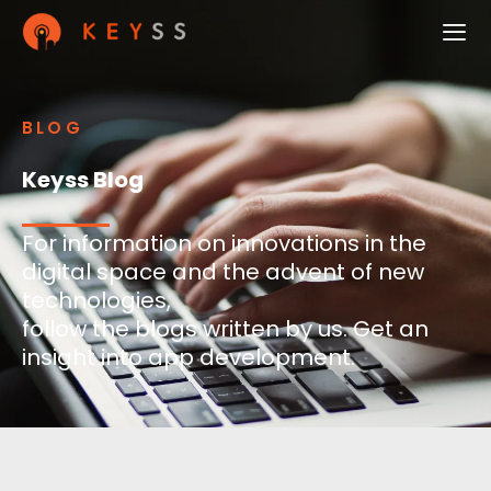
BLOG
Keyss Blog
For information on innovations in the
digital space and the advent of new
technologies,
follow the blogs written by us. Get an
insight into app development.