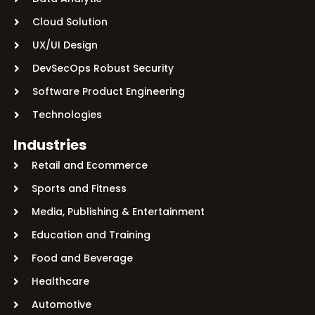
Cloud Solution
UX/UI Design
DevSecOps Robust Security
Software Product Engineering
Technologies
Industries
Retail and Ecommerce
Sports and Fitness
Media, Publishing & Entertainment
Education and Training
Food and Beverage
Healthcare
Automotive