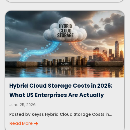
Hybrid Cloud Storage Costs in 2026:
What US Enterprises Are Actually
June 25, 2026
Posted by Keyss Hybrid Cloud Storage Costs in...
Read More