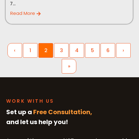
7...
Read More
‹
1
2
3
4
5
6
›
»
WORK WITH US
Set up a
Free Consultation,
and let us help you!