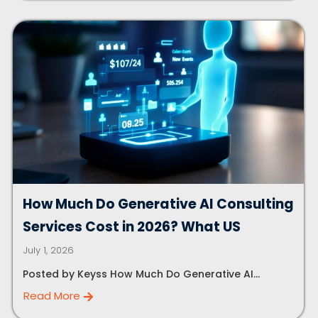
How Much Do Generative AI Consulting
Services Cost in 2026? What US
July 1, 2026
Posted by Keyss How Much Do Generative AI...
Read More