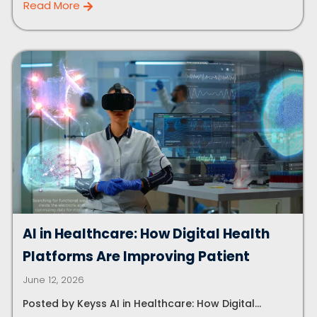
Read More
Let's Plan a Video Call
AI in Healthcare: How Digital Health
Platforms Are Improving Patient
June 12, 2026
Posted by Keyss AI in Healthcare: How Digital...