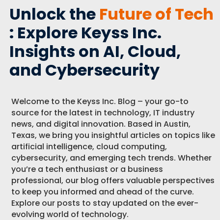
Unlock the
Future of Tech
: Explore Keyss Inc.
Insights on AI, Cloud,
and Cybersecurity
Welcome to the Keyss Inc. Blog – your go-to
source for the latest in technology, IT industry
news, and digital innovation. Based in Austin,
Texas, we bring you insightful articles on topics like
artificial intelligence, cloud computing,
cybersecurity, and emerging tech trends. Whether
you’re a tech enthusiast or a business
professional, our blog offers valuable perspectives
to keep you informed and ahead of the curve.
Explore our posts to stay updated on the ever-
evolving world of technology.