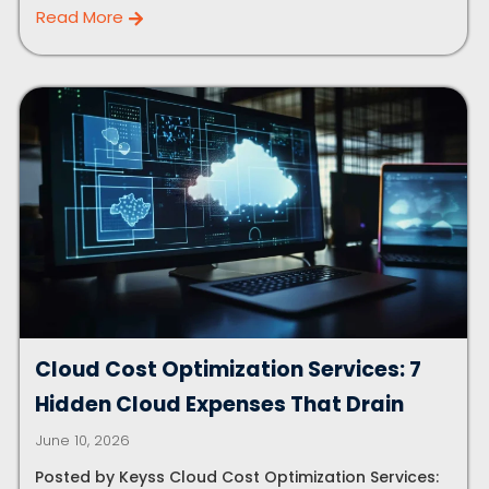
Read More
Cloud Cost Optimization Services: 7
Hidden Cloud Expenses That Drain
June 10, 2026
Posted by Keyss Cloud Cost Optimization Services: