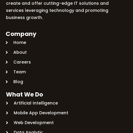
create and offer cutting-edge IT solutions and
services leveraging technology and promoting
business growth.
Company
Home
About
Careers
Team
Blog
What We Do
Artificial Intelligence
Mobile App Development
Web Development
Data Analytic