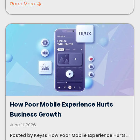
Read More
How Poor Mobile Experience Hurts
Business Growth
June 11, 2026
Posted by Keyss How Poor Mobile Experience Hurts...