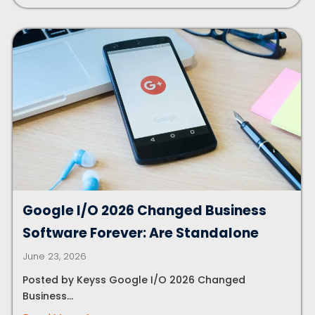
Google I/O 2026 Changed Business
Software Forever: Are Standalone
June 23, 2026
Posted by Keyss Google I/O 2026 Changed
Business...