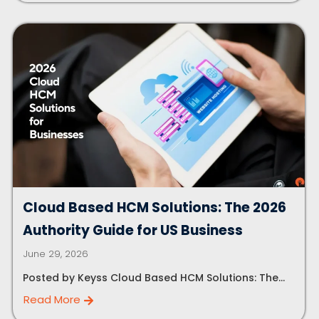
Cloud Based HCM Solutions: The 2026
Authority Guide for US Business
June 29, 2026
Posted by Keyss Cloud Based HCM Solutions: The...
Read More