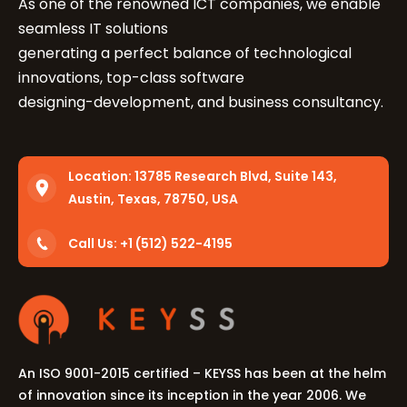
As one of the renowned ICT companies, we enable
seamless IT solutions
generating a perfect balance of technological
innovations, top-class software
designing-development, and business consultancy.
Location:
13785 Research Blvd, Suite 143,
Austin, Texas, 78750, USA
Call Us: +1 (512) 522-4195
An ISO 9001-2015 certified – KEYSS has been at the helm
of innovation since its inception in the year 2006. We