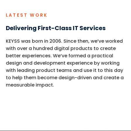
LATEST WORK
Delivering First-Class IT Services
KEYSS was born in 2006. Since then,
we’ve
worked
with over a hundred digital products to create
better experiences.
We’ve
formed a practical
design and development experience by working
with leading product teams and use it to this day
to help them become design-driven and create a
measurable impact.