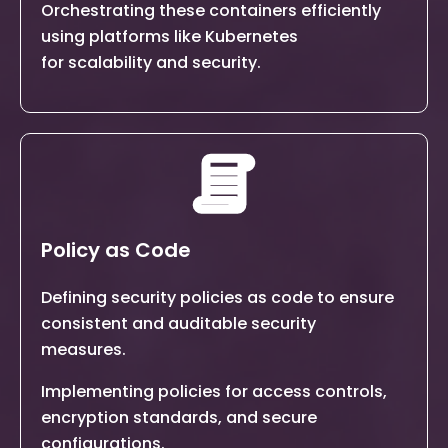
Orchestrating these containers efficiently
using platforms like Kubernetes
for
scalability and security.
Policy as Code
Defining security policies as code to ensure
consistent and auditable security
measures.
Implementing policies for access controls,
encryption standards, and secure
configurations.