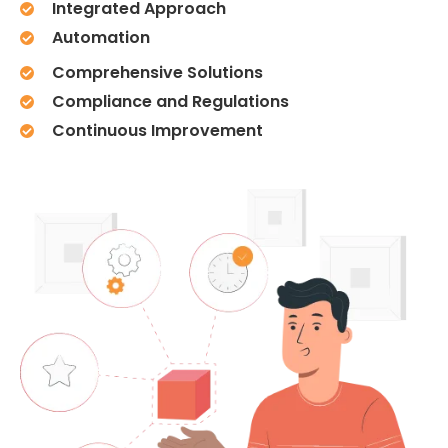
Integrated Approach
Automation
Comprehensive Solutions
Compliance and Regulations
Continuous Improvement