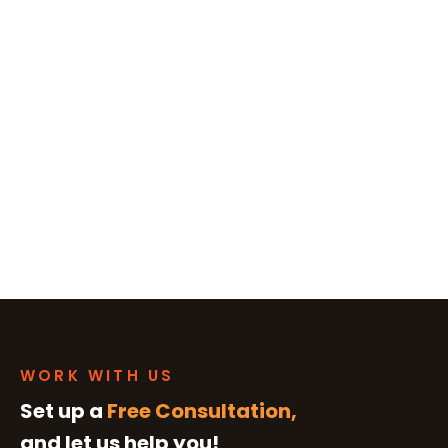
WORK WITH US
Set up a
Free Consultation,
and let us help you!