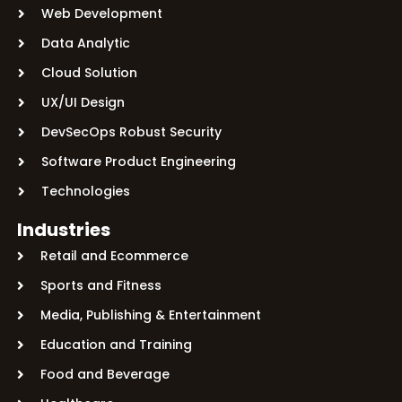
Web Development
Data Analytic
Cloud Solution
UX/UI Design
DevSecOps Robust Security
Software Product Engineering
Technologies
Industries
Retail and Ecommerce
Sports and Fitness
Media, Publishing & Entertainment
Education and Training
Food and Beverage