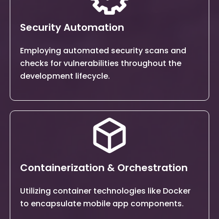
Security Automation
Employing automated security scans and
checks for vulnerabilities
throughout the
development lifecycle.
Containerization & Orchestration
Utilizing container technologies like Docker
to encapsulate mobile app
components.