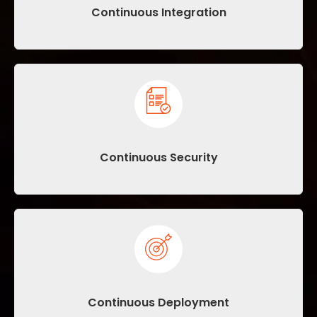
Continuous Integration
Continuous Security
Continuous Deployment