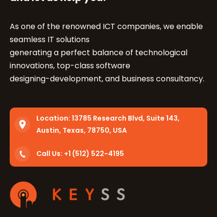
As one of the renowned ICT companies, we enable
seamless IT solutions
generating a perfect balance of technological
innovations, top-class software
designing-development, and business consultancy.
Location:
13785 Research Blvd, Suite 143,
Austin, Texas, 78750, USA
Call Us: +1 (512) 522-4195