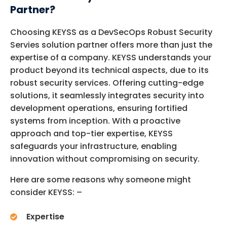
Partner?
Choosing KEYSS as a
DevSecOps
Robust Security
Servies solution partner offers more than just the
expertise
of a company. KEYSS understands your
product beyond its technical aspects, due to its
robust security services. Offering
cutting-edge
solutions, it seamlessly integrates security into
development operations, ensuring fortified
systems from
inception
. With a proactive
approach and top-tier
expertise
, KEYSS
safeguards your infrastructure, enabling
innovation without compromising on security.
Here are some reasons why someone might
consider KEYSS: –
Expertise