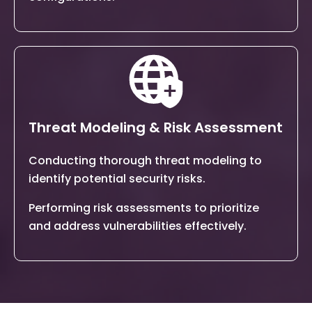
Threat Modeling & Risk Assessment
Conducting thorough threat modeling to
identify potential security risks.
Performing risk assessments to prioritize
and address vulnerabilities effectively.