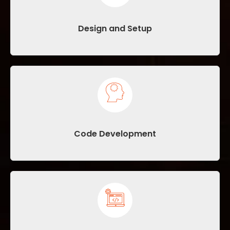
Design and Setup
Code Development