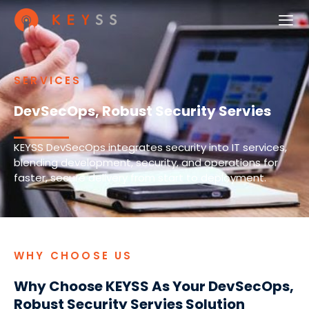
SERVICES
DevSecOps, Robust Security Servies
KEYSS DevSecOps integrates security into IT services,
blending development, security, and operations for
faster, secure delivery from start to deployment.
WHY CHOOSE US
Why Choose KEYSS As Your DevSecOps,
Robust Security Servies Solution