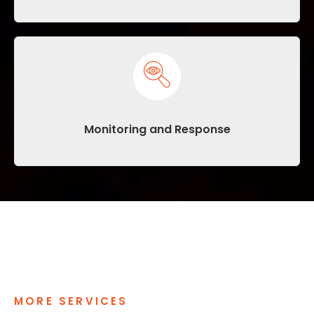
Monitoring and Response
MORE SERVICES