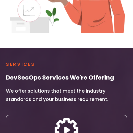
SERVICES
DevSecOps Services We're Offering
We offer solutions that meet the industry
standards and your business requirement.