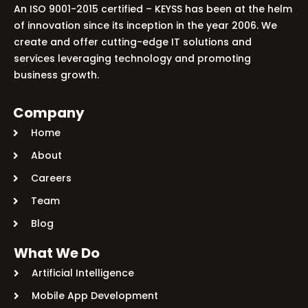
An ISO 9001-2015 certified – KEYSS has been at the helm
of innovation since its inception in the year 2006. We
create and offer cutting-edge IT solutions and
services leveraging technology and promoting
business growth.
Company
Home
About
Careers
Team
Blog
What We Do
Artificial Intelligence
Mobile App Development