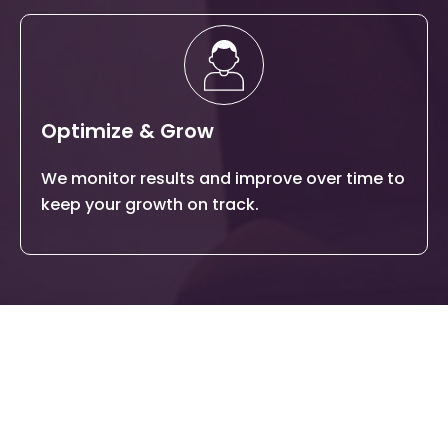
Optimize & Grow
We monitor results and improve over time to
keep your growth on track.