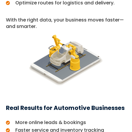
Optimize routes for logistics and delivery.
With the right data, your business moves faster—
and smarter.
Real Results for Automotive Businesses
More online leads & bookings
Faster service and inventory tracking