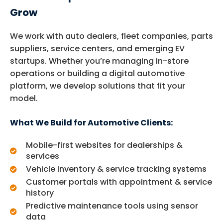
Grow
We work with auto dealers, fleet companies, parts
suppliers, service centers, and emerging EV
startups. Whether you’re managing in-store
operations or building a digital automotive
platform, we develop solutions that fit your
model.
What We Build for Automotive Clients:
Mobile-first websites for dealerships &
services
Vehicle inventory & service tracking systems
Customer portals with appointment & service
history
Predictive maintenance tools using sensor
data