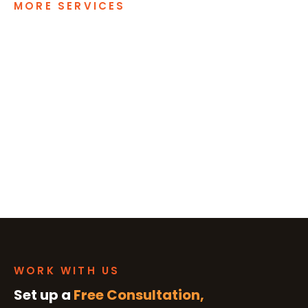
MORE SERVICES
WORK WITH US
Set up a
Free Consultation,