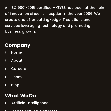
An ISO 9001-2015 certified – KEYSS has been at the helm
of innovation since its inception in the year 2006. We
create and offer cutting-edge IT solutions and
services leveraging technology and promoting
business growth.
Company
Home
About
Careers
Team
Blog
What We Do
Artificial Intelligence
Mobile App Development