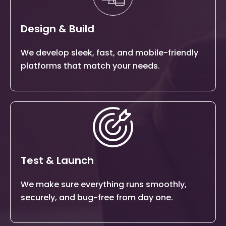
Design & Build
We develop sleek, fast, and mobile-friendly
platforms that match your needs.
Test & Launch
We make sure everything runs smoothly,
securely, and bug-free from day one.