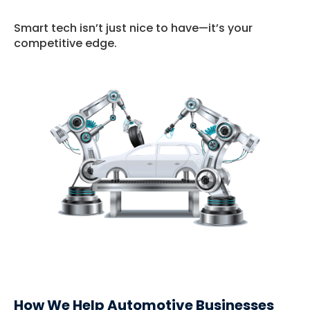
Smart tech isn’t just nice to have—it’s your
competitive edge.
How We Help Automotive Businesses