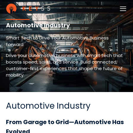
Automotive Industry
Smart Tech to Drive Your Automotive Business
Forward
Drive your automotive business with smart tech that
boosts speed, sales, and service. Build connected,
customer-first experiences that shape the future of
mobility.
Automotive Industry
From Garage to Grid—Automotive Has
Evolved