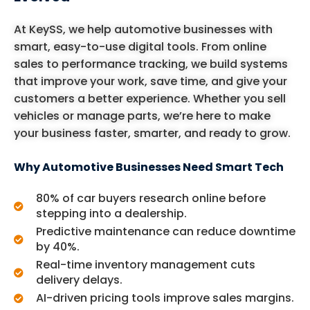
At KeySS, we help automotive businesses with
smart, easy-to-use digital tools. From online
sales to performance tracking, we build systems
that improve your work, save time, and give your
customers a better experience. Whether you sell
vehicles or manage parts, we’re here to make
your business faster, smarter, and ready to grow.
Why Automotive Businesses Need Smart Tech
80% of car buyers research online before
stepping into a dealership.
Predictive maintenance can reduce downtime
by 40%.
Real-time inventory management cuts
delivery delays.
AI-driven pricing tools improve sales margins.