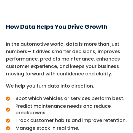
How Data Helps You Drive Growth
In the automotive world, data is more than just
numbers—it drives smarter decisions, improves
performance, predicts maintenance, enhances
customer experience, and keeps your business
moving forward with confidence and clarity.
We help you turn data into direction.
Spot which vehicles or services perform best.
Predict maintenance needs and reduce
breakdowns
Track customer habits and improve retention.
Manage stock in real time.