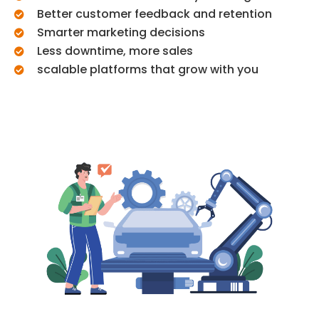
Better customer feedback and retention
Smarter marketing decisions
Less downtime, more sales
scalable platforms that grow with you