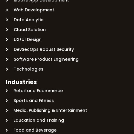
Web Development
Data Analytic
Cloud Solution
UX/UI Design
DevSecOps Robust Security
Software Product Engineering
Technologies
Industries
Retail and Ecommerce
Sports and Fitness
Media, Publishing & Entertainment
Education and Training
Food and Beverage