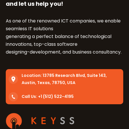
and let us help you!
As one of the renowned ICT companies, we enable
seamless IT solutions
generating a perfect balance of technological
innovations, top-class software
designing-development, and business consultancy.
Location:
13785 Research Blvd, Suite 143,
Austin, Texas, 78750, USA
Call Us: +1 (512) 522-4195