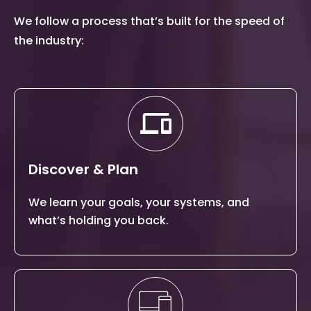
We follow a process that’s built for the speed of
the industry:
Discover & Plan
We learn your goals, your systems, and
what’s holding you back.