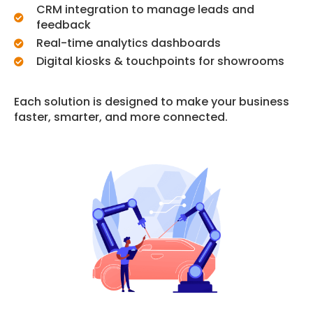
CRM integration to manage leads and
feedback
Real-time analytics dashboards
Digital kiosks & touchpoints for showrooms
Each solution is designed to make your business
faster, smarter, and more connected.