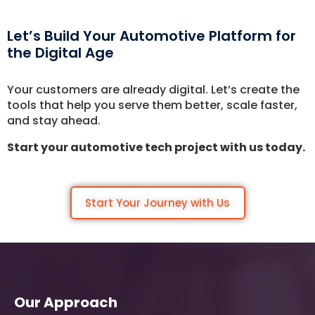
Let's Talk.
Let’s Build Your Automotive Platform for
the Digital Age
Let’s Start Something Great
Our Office
Your customers are already digital. Let’s create the
Please select a topic below related to
tools that help you serve them better, scale faster,
Let’s See How We Can Help
your inquiry.
and stay ahead.
Location
Let's Discuss Your Project
Start your automotive tech project with us today.
5900 Balcones Dr, Ste 100 Austin – 78731
Call Us: +1 (512) 522-4195
Let's Take Coffee
Start Your Journey with Us
Let's Plan a Video Call
Our Approach