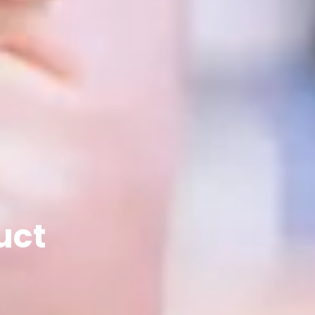
Let's Tal
Let’s Start Something Gr
uct
Please select a 
inquiry.