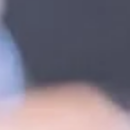
k.
eat
topic below related to your