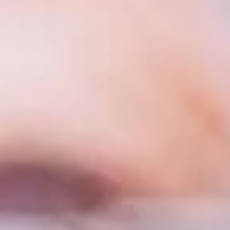
roject
ll