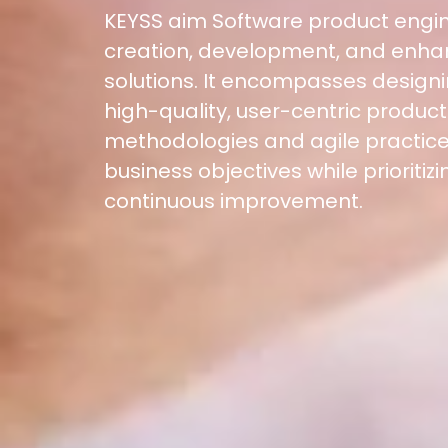
KEYSS aim Software product engin
Location
creation, development, and enha
5900 Balcones Dr, Ste 100 Austin – 78731
Call Us: +1 (512) 522-4195
solutions. It encompasses designi
high-quality, user-centric produc
methodologies and agile practice
business objectives while prioritizin
continuous improvement.