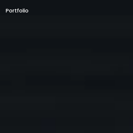
Portfolio