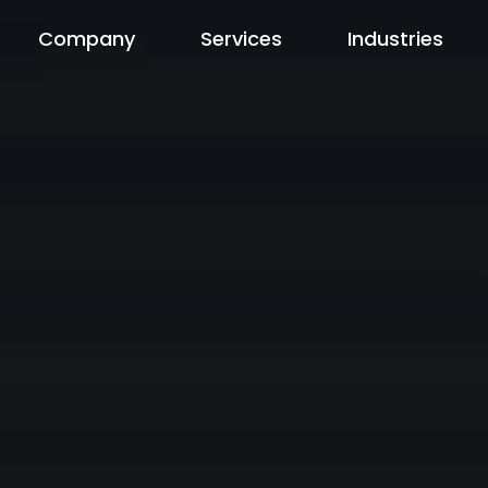
Company
Services
Industries