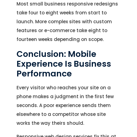
Most small business responsive redesigns
take four to eight weeks from start to
launch. More complex sites with custom
features or e-commerce take eight to
fourteen weeks depending on scope.
Conclusion: Mobile
Experience Is Business
Performance
Every visitor who reaches your site on a
phone makes a judgment in the first few
seconds. A poor experience sends them
elsewhere to a competitor whose site
works the way theirs should.
Responsive web design services fix this at