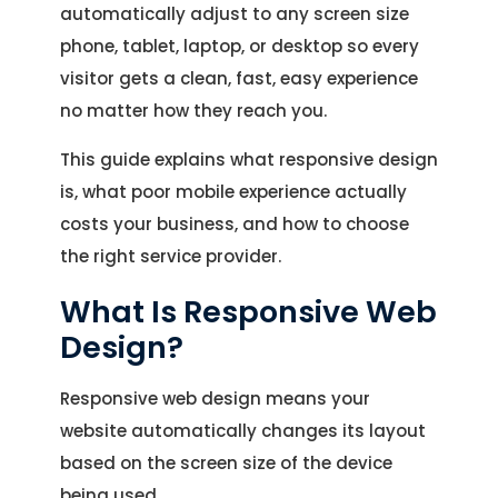
automatically adjust to any screen size
phone, tablet, laptop, or desktop so every
visitor gets a clean, fast, easy experience
no matter how they reach you.
This guide explains what responsive design
is, what poor mobile experience actually
costs your business, and how to choose
the right service provider.
What Is Responsive Web
Design?
Responsive web design means your
website automatically changes its layout
based on the screen size of the device
being used.