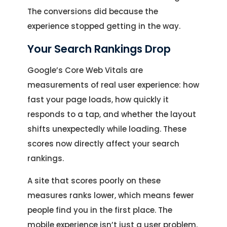
The conversions did because the
experience stopped getting in the way.
Your Search Rankings Drop
Google’s Core Web Vitals are
measurements of real user experience: how
fast your page loads, how quickly it
responds to a tap, and whether the layout
shifts unexpectedly while loading. These
scores now directly affect your search
rankings.
A site that scores poorly on these
measures ranks lower, which means fewer
people find you in the first place. The
mobile experience isn’t just a user problem.