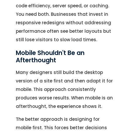
code efficiency, server speed, or caching.
You need both. Businesses that invest in
responsive redesigns without addressing
performance often see better layouts but
still lose visitors to slow load times.
Mobile Shouldn't Be an
Afterthought
Many designers still build the desktop
version of a site first and then adapt it for
mobile. This approach consistently
produces worse results. When mobile is an
afterthought, the experience shows it.
The better approach is designing for
mobile first. This forces better decisions