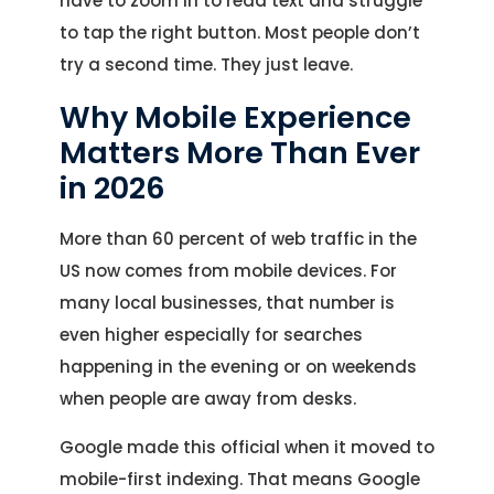
have to zoom in to read text and struggle
to tap the right button. Most people don’t
try a second time. They just leave.
Why Mobile Experience
Matters More Than Ever
in 2026
More than 60 percent of web traffic in the
US now comes from mobile devices. For
many local businesses, that number is
even higher especially for searches
happening in the evening or on weekends
when people are away from desks.
Google made this official when it moved to
mobile-first indexing. That means Google