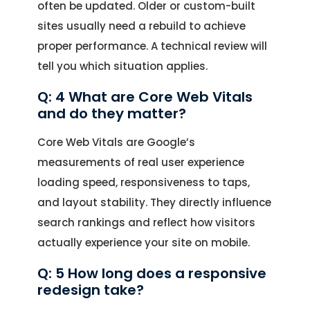
often be updated. Older or custom-built
sites usually need a rebuild to achieve
proper performance. A technical review will
tell you which situation applies.
Q: 4 What are Core Web Vitals
and do they matter?
Core Web Vitals are Google’s
measurements of real user experience
loading speed, responsiveness to taps,
and layout stability. They directly influence
search rankings and reflect how visitors
actually experience your site on mobile.
Q: 5 How long does a responsive
redesign take?