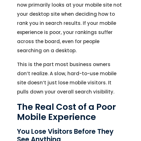
now primarily looks at your mobile site not
your desktop site when deciding how to
rank you in search results. If your mobile
experience is poor, your rankings suffer
across the board, even for people
searching on a desktop.
This is the part most business owners
don’t realize. A slow, hard-to-use mobile
site doesn’t just lose mobile visitors. It
pulls down your overall search visibility.
The Real Cost of a Poor
Mobile Experience
You Lose Visitors Before They
See Anything