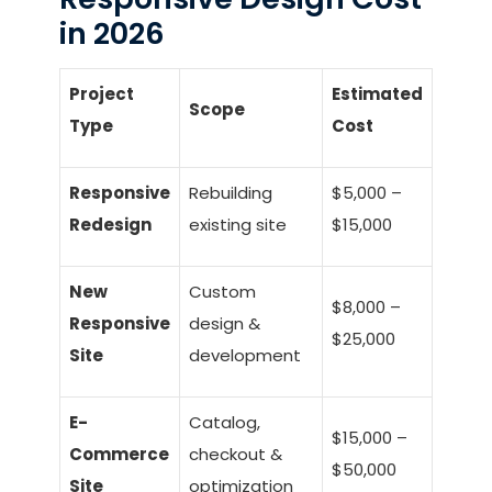
in 2026
Project
Estimated
Scope
Type
Cost
Responsive
Rebuilding
$5,000 –
Redesign
existing site
$15,000
New
Custom
$8,000 –
Responsive
design &
$25,000
Site
development
E-
Catalog,
$15,000 –
Commerce
checkout &
$50,000
Site
optimization