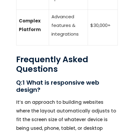
Advanced
Complex
features &
$30,000+
Platform
integrations
Frequently Asked
Questions
Q:1 What is responsive web
design?
It’s an approach to building websites
where the layout automatically adjusts to
fit the screen size of whatever device is
being used, phone, tablet, or desktop