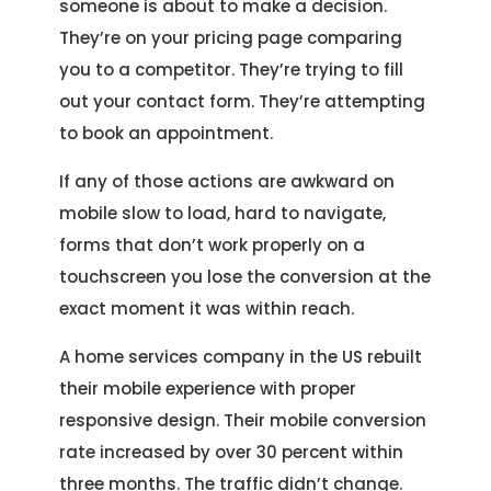
someone is about to make a decision.
They’re on your pricing page comparing
you to a competitor. They’re trying to fill
out your contact form. They’re attempting
to book an appointment.
If any of those actions are awkward on
mobile slow to load, hard to navigate,
forms that don’t work properly on a
touchscreen you lose the conversion at the
exact moment it was within reach.
A home services company in the US rebuilt
their mobile experience with proper
responsive design. Their mobile conversion
rate increased by over 30 percent within
three months. The traffic didn’t change.