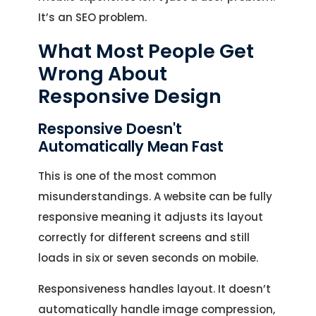
It’s an SEO problem.
What Most People Get
Wrong About
Responsive Design
Responsive Doesn't
Automatically Mean Fast
This is one of the most common
misunderstandings. A website can be fully
responsive meaning it adjusts its layout
correctly for different screens and still
loads in six or seven seconds on mobile.
Responsiveness handles layout. It doesn’t
automatically handle image compression,