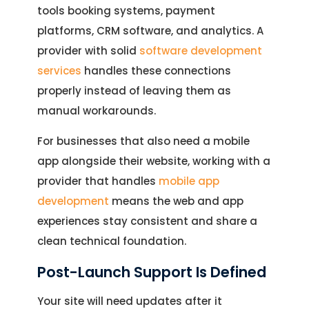
tools booking systems, payment
platforms, CRM software, and analytics. A
Let's Talk.
provider with solid
software development
services
handles these connections
Let’s Start Something Great
Our Office
properly instead of leaving them as
manual workarounds.
Please select a topic below related to
Let’s See How We Can Help
your inquiry.
For businesses that also need a mobile
Location
app alongside their website, working with a
Let's Discuss Your Project
5900 Balcones Dr, Ste 100 Austin – 78731
provider that handles
mobile app
Call Us: +1 (512) 522-4195
Let's Take Coffee
development
means the web and app
experiences stay consistent and share a
Let's Plan a Video Call
clean technical foundation.
Post-Launch Support Is Defined
Your site will need updates after it