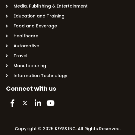
Media, Publishing & Entertainment
Education and Training
Food and Beverage
Healthcare
Automotive
Travel
Manufacturing
Information Technology
Connect with us
Copyright © 2025 KEYSS INC. All Rights Reserved.