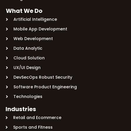
What We Do
Artificial Intelligence
Mobile App Development
Web Development
Data Analytic
Cloud Solution
UX/UI Design
DevSecOps Robust Security
Software Product Engineering
Technologies
Industries
Retail and Ecommerce
Sports and Fitness