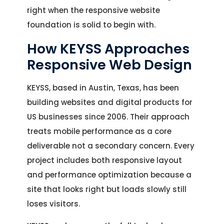
right when the responsive website
foundation is solid to begin with.
How KEYSS Approaches
Responsive Web Design
KEYSS, based in Austin, Texas, has been
building websites and digital products for
US businesses since 2006. Their approach
treats mobile performance as a core
deliverable not a secondary concern. Every
project includes both responsive layout
and performance optimization because a
site that looks right but loads slowly still
loses visitors.