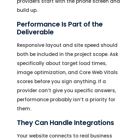
providers start with the phone screen and
build up.
Performance Is Part of the
Deliverable
Responsive layout and site speed should
both be included in the project scope. Ask
specifically about target load times,
image optimization, and Core Web Vitals
scores before you sign anything. If a
provider can’t give you specific answers,
performance probably isn’t a priority for
them.
They Can Handle Integrations
Your website connects to real business