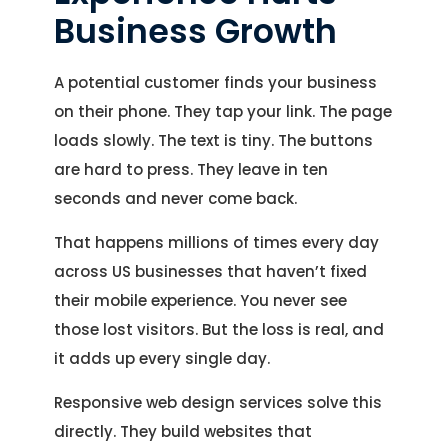
Business Growth
A potential customer finds your business
on their phone. They tap your link. The page
loads slowly. The text is tiny. The buttons
are hard to press. They leave in ten
seconds and never come back.
That happens millions of times every day
across US businesses that haven’t fixed
their mobile experience. You never see
those lost visitors. But the loss is real, and
it adds up every single day.
Responsive web design services solve this
directly. They build websites that