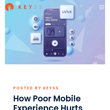
POSTED BY KEYSS
How Poor Mobile
Experience Hurts