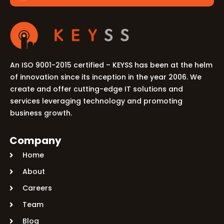
An ISO 9001-2015 certified – KEYSS has been at the helm
of innovation since its inception in the year 2006. We
create and offer cutting-edge IT solutions and
services leveraging technology and promoting
business growth.
Company
Home
About
Careers
Team
Blog