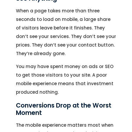
When a page takes more than three
seconds to load on mobile, a large share
of visitors leave before it finishes. They
don’t see your services. They don’t see your
prices. They don’t see your contact button.
They’re already gone.
You may have spent money on ads or SEO
to get those visitors to your site. A poor
mobile experience means that investment
produced nothing.
Conversions Drop at the Worst
Moment
The mobile experience matters most when