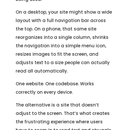
On a desktop, your site might show a wide
layout with a full navigation bar across
the top. On a phone, that same site
reorganizes into a single column, shrinks
the navigation into a simple menu icon,
resizes images to fit the screen, and
adjusts text to a size people can actually
read all automatically.
One website. One codebase. Works
correctly on every device.
The alternative is a site that doesn’t
adjust to the screen. That’s what creates
the frustrating experience where users