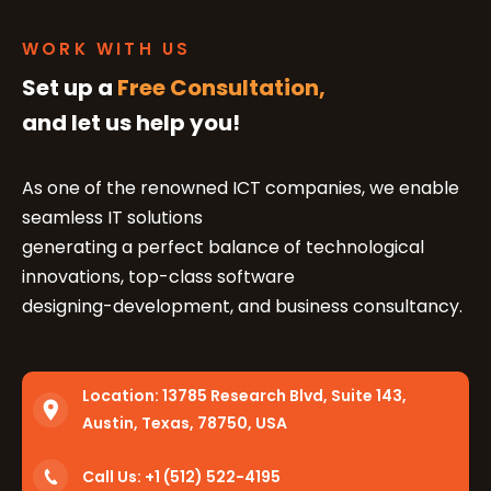
WORK WITH US
Set up a
Free Consultation,
and let us help you!
As one of the renowned ICT companies, we enable
seamless IT solutions
generating a perfect balance of technological
innovations, top-class software
designing-development, and business consultancy.
Location:
13785 Research Blvd, Suite 143,
Austin, Texas, 78750, USA
Call Us: +1 (512) 522-4195