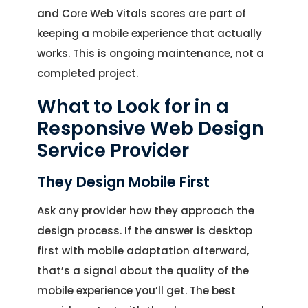
and Core Web Vitals scores are part of
keeping a mobile experience that actually
works. This is ongoing maintenance, not a
completed project.
What to Look for in a
Responsive Web Design
Service Provider
They Design Mobile First
Ask any provider how they approach the
design process. If the answer is desktop
first with mobile adaptation afterward,
that’s a signal about the quality of the
mobile experience you’ll get. The best