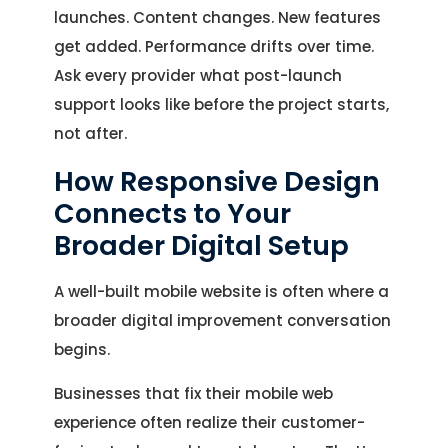
launches. Content changes. New features
get added. Performance drifts over time.
Ask every provider what post-launch
support looks like before the project starts,
not after.
How Responsive Design
Connects to Your
Broader Digital Setup
A well-built mobile website is often where a
broader digital improvement conversation
begins.
Businesses that fix their mobile web
experience often realize their customer-