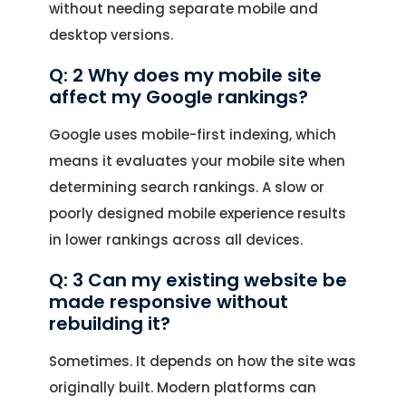
without needing separate mobile and
desktop versions.
Q: 2 Why does my mobile site
affect my Google rankings?
Google uses mobile-first indexing, which
means it evaluates your mobile site when
determining search rankings. A slow or
poorly designed mobile experience results
in lower rankings across all devices.
Q: 3 Can my existing website be
made responsive without
rebuilding it?
Sometimes. It depends on how the site was
originally built. Modern platforms can