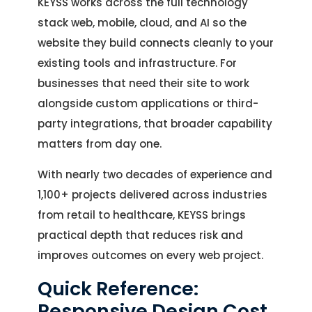
KEYSS works across the full technology
stack web, mobile, cloud, and AI so the
website they build connects cleanly to your
existing tools and infrastructure. For
businesses that need their site to work
alongside custom applications or third-
party integrations, that broader capability
matters from day one.
With nearly two decades of experience and
1,100+ projects delivered across industries
from retail to healthcare, KEYSS brings
practical depth that reduces risk and
improves outcomes on every web project.
Quick Reference:
Responsive Design Cost