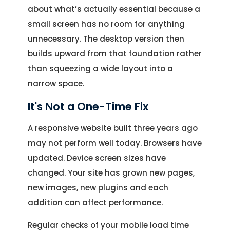
about what’s actually essential because a
small screen has no room for anything
unnecessary. The desktop version then
builds upward from that foundation rather
than squeezing a wide layout into a
narrow space.
It's Not a One-Time Fix
A responsive website built three years ago
may not perform well today. Browsers have
updated. Device screen sizes have
changed. Your site has grown new pages,
new images, new plugins and each
addition can affect performance.
Regular checks of your mobile load time