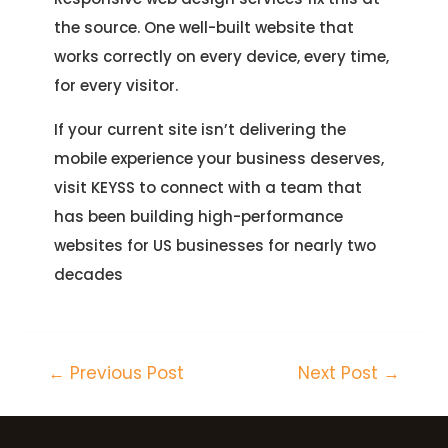
the source. One well-built website that
works correctly on every device, every time,
for every visitor.
If your current site isn’t delivering the
mobile experience your business deserves,
visit KEYSS to connect with a team that
has been building high-performance
websites for US businesses for nearly two
decades
←
Previous Post
Next Post
→