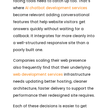
facing tools need to catch up too. That’s
where
AI chatbot development services
become relevant adding conversational
features that help website visitors get
answers quickly without waiting for a
callback. It integrates far more cleanly into
a well-structured responsive site than a
poorly built one.
Companies scaling their web presence
also frequently find that their underlying
web development services
infrastructure
needs updating better hosting, cleaner
architecture, faster delivery to support the
performance their redesigned site requires.
Each of these decisions is easier to get