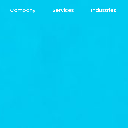
Company
Services
Industries