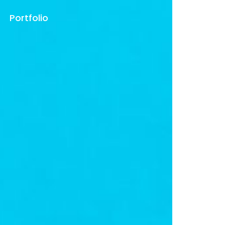
Portfolio