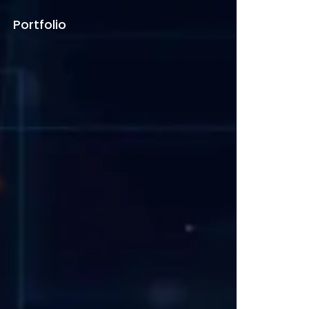
Portfolio