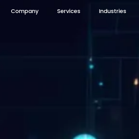
Company
Services
Industries