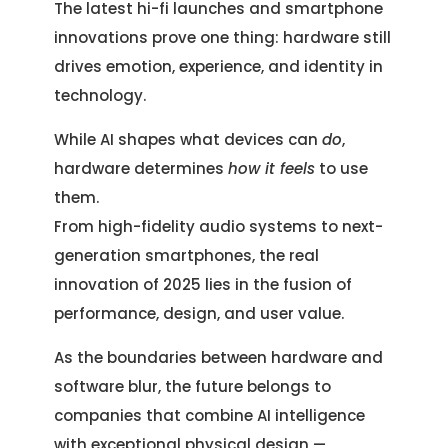
The latest hi-fi launches and smartphone
innovations prove one thing: hardware still
drives emotion, experience, and identity in
technology.
While AI shapes what devices can
do
,
hardware determines
how it feels
to use
them.
From high-fidelity audio systems to next-
generation smartphones, the real
innovation of 2025 lies in the fusion of
performance, design, and user value.
As the boundaries between hardware and
software blur, the future belongs to
companies that combine AI intelligence
with exceptional physical design —