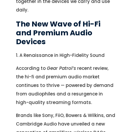
together in the devices we carry and use
daily.
The New Wave of Hi-Fi
and Premium Audio
Devices
1. A Renaissance in High-Fidelity Sound
According to
Gear Patrol’s
recent review,
the hi-fi and premium audio market
continues to thrive — powered by demand
from audiophiles and a resurgence in
high-quality streaming formats.
Brands like Sony, FiiO, Bowers & Wilkins, and
Cambridge Audio have unveiled a new