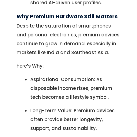
Let's Plan a Video Call
shared AI-driven user profiles.
Why Premium Hardware Still Matters
Despite the saturation of smartphones
and personal electronics, premium devices
continue to grow in demand, especially in
markets like India and Southeast Asia.
Here’s Why:
Aspirational Consumption: As
disposable income rises, premium
tech becomes a lifestyle symbol.
Long-Term Value: Premium devices
often provide better longevity,
support, and sustainability.