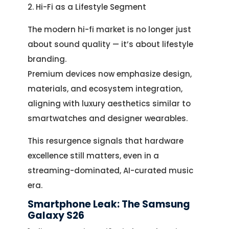
2. Hi-Fi as a Lifestyle Segment
The modern hi-fi market is no longer just
about sound quality — it’s about lifestyle
branding.
Premium devices now emphasize design,
materials, and ecosystem integration,
aligning with luxury aesthetics similar to
smartwatches and designer wearables.
This resurgence signals that hardware
excellence still matters, even in a
streaming-dominated, AI-curated music
era.
Smartphone Leak: The Samsung
Galaxy S26