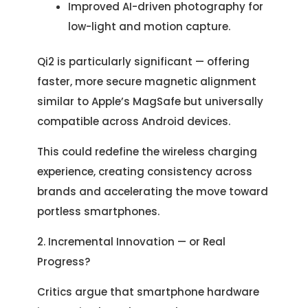
Improved AI-driven photography for
low-light and motion capture.
Qi2 is particularly significant — offering
faster, more secure magnetic alignment
similar to Apple’s MagSafe but universally
compatible across Android devices.
This could redefine the wireless charging
experience, creating consistency across
brands and accelerating the move toward
portless smartphones.
2. Incremental Innovation — or Real
Progress?
Critics argue that smartphone hardware