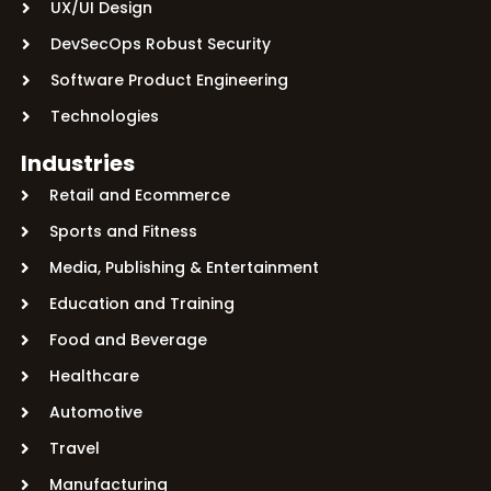
UX/UI Design
DevSecOps Robust Security
Software Product Engineering
Technologies
Industries
Retail and Ecommerce
Sports and Fitness
Media, Publishing & Entertainment
Education and Training
Food and Beverage
Healthcare
Automotive
Travel
Manufacturing