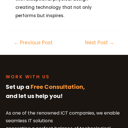
creating technology that not only
performs but inspires.
←
Previous Post
Next Post
→
WORK WITH US
Set up a
Free Consultation,
and let us help you!
As one of the renowned ICT companies, we enable
seamless IT solutions