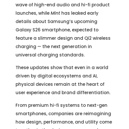
wave of high-end audio and hi-fi product
launches, while
Mint
has leaked early
details about Samsung’s upcoming
Galaxy S26 smartphone, expected to
feature a slimmer design and Qi2 wireless
charging — the next generation in
universal charging standards.
These updates show that even in a world
driven by digital ecosystems and AI,
physical devices remain at the heart of
user experience and brand differentiation.
From premium hi-fi systems to next-gen
smartphones, companies are reimagining
how design, performance, and utility come