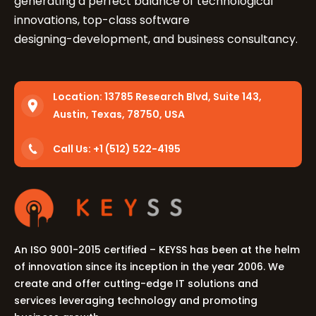
generating a perfect balance of technological
innovations, top-class software
designing-development, and business consultancy.
Location:
13785 Research Blvd, Suite 143,
Austin, Texas, 78750, USA
Call Us: +1 (512) 522-4195
An ISO 9001-2015 certified – KEYSS has been at the helm
of innovation since its inception in the year 2006. We
create and offer cutting-edge IT solutions and
services leveraging technology and promoting