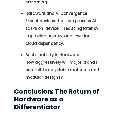
streaming?
Hardware and AI Convergence:
Expect devices that can process AI
tasks on-device — reducing latency,
improving privacy, and lowering
cloud dependency.
Sustainability in Hardware:
How aggressively will major brands
commit to recyclable materials and
modular designs?
Conclusion: The Return of
Hardware as a
Differentiator