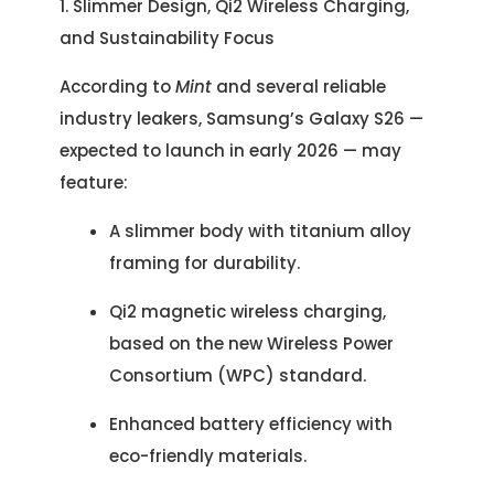
1. Slimmer Design, Qi2 Wireless Charging,
and Sustainability Focus
According to
Mint
and several reliable
industry leakers, Samsung’s Galaxy S26 —
expected to launch in early 2026 — may
feature:
A slimmer body with titanium alloy
framing for durability.
Qi2 magnetic wireless charging,
based on the new Wireless Power
Consortium (WPC) standard.
Enhanced battery efficiency with
eco-friendly materials.