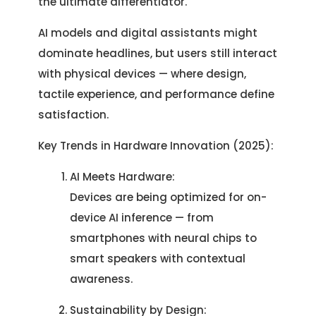
the ultimate differentiator.
AI models and digital assistants might
dominate headlines, but users still interact
with physical devices — where design,
tactile experience, and performance define
satisfaction.
Key Trends in Hardware Innovation (2025):
AI Meets Hardware:
Devices are being optimized for on-
device AI inference — from
smartphones with neural chips to
smart speakers with contextual
awareness.
Sustainability by Design: