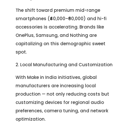
The shift toward premium mid-range
smartphones (₹40,000–₹60,000) and hi-fi
accessories is accelerating. Brands like
OnePlus, Samsung, and Nothing are
capitalizing on this demographic sweet
spot.
2. Local Manufacturing and Customization
With Make in India initiatives, global
manufacturers are increasing local
production — not only reducing costs but
customizing devices for regional audio
preferences, camera tuning, and network
optimization.