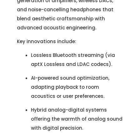
generation of amplifiers, wireless DACs,
and noise-cancelling headphones that
blend aesthetic craftsmanship with
advanced acoustic engineering.
Key innovations include:
Lossless Bluetooth streaming (via
aptX Lossless and LDAC codecs).
AI-powered sound optimization,
adapting playback to room
acoustics or user preferences.
Hybrid analog-digital systems
offering the warmth of analog sound
with digital precision.