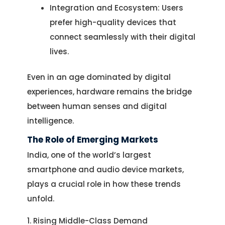
Integration and Ecosystem: Users
prefer high-quality devices that
connect seamlessly with their digital
lives.
Even in an age dominated by digital
experiences, hardware remains the bridge
between human senses and digital
intelligence.
The Role of Emerging Markets
India, one of the world’s largest
smartphone and audio device markets,
plays a crucial role in how these trends
unfold.
1. Rising Middle-Class Demand