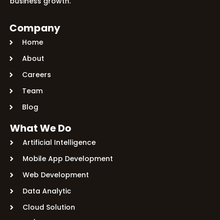
business growth.
Company
Home
About
Careers
Team
Blog
What We Do
Artificial Intelligence
Mobile App Development
Web Development
Data Analytic
Cloud Solution