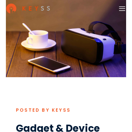
POSTED BY KEYSS
Gadget & Device