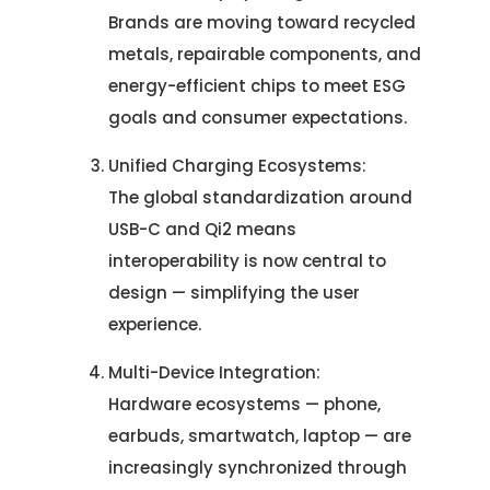
Brands are moving toward recycled
metals, repairable components, and
energy-efficient chips to meet ESG
goals and consumer expectations.
Unified Charging Ecosystems:
Let's Talk.
The global standardization around
USB-C and Qi2 means
Let’s Start Something Great
Our Office
interoperability is now central to
design — simplifying the user
Please select a topic below related to
experience.
Let’s See How We Can Help
your inquiry.
Multi-Device Integration:
Location
Let's Discuss Your Project
5900 Balcones Dr, Ste 100 Austin – 78731
Hardware ecosystems — phone,
Call Us: +1 (512) 522-4195
earbuds, smartwatch, laptop — are
Let's Take Coffee
increasingly synchronized through