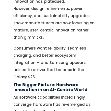
innovation has plateaued.
However, design refinements, power
efficiency, and sustainability upgrades
show manufacturers are now focusing on
mature, user-centric innovation rather
than gimmicks.
Consumers want reliability, seamless
charging, and better ecosystem
integration — and Samsung appears
poised to deliver that balance in the
Galaxy S26.
The Bigger Picture: Hardware
Innovation in an AI-Centric World
As software capabilities increasingly
converge, hardware has re-emerged as