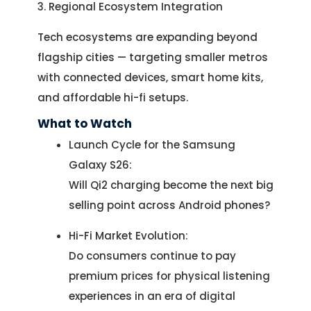
3. Regional Ecosystem Integration
Tech ecosystems are expanding beyond
flagship cities — targeting smaller metros
with connected devices, smart home kits,
and affordable hi-fi setups.
What to Watch
Launch Cycle for the Samsung
Galaxy S26:
Will Qi2 charging become the next big
selling point across Android phones?
Hi-Fi Market Evolution:
Do consumers continue to pay
premium prices for physical listening
experiences in an era of digital