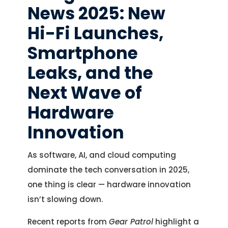
News 2025: New
Hi-Fi Launches,
Smartphone
Leaks, and the
Next Wave of
Hardware
Innovation
As software, AI, and cloud computing
dominate the tech conversation in 2025,
one thing is clear — hardware innovation
isn’t slowing down.
Recent reports from
Gear Patrol
highlight a