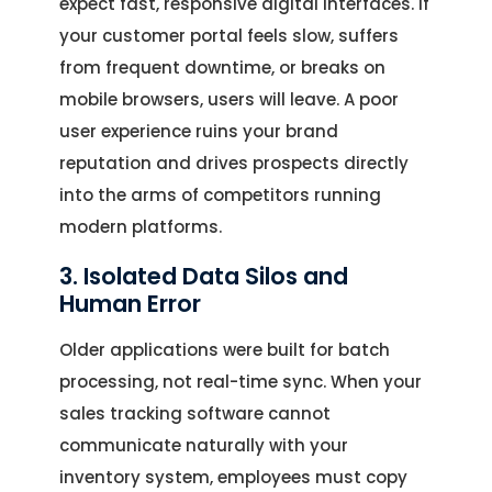
expect fast, responsive digital interfaces. If
your customer portal feels slow, suffers
from frequent downtime, or breaks on
mobile browsers, users will leave. A poor
user experience ruins your brand
reputation and drives prospects directly
into the arms of competitors running
modern platforms.
3. Isolated Data Silos and
Human Error
Older applications were built for batch
processing, not real-time sync. When your
sales tracking software cannot
communicate naturally with your
inventory system, employees must copy