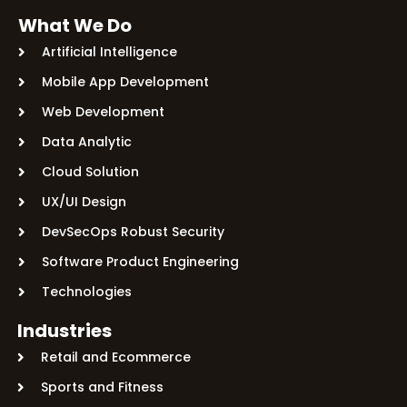
What We Do
Artificial Intelligence
Mobile App Development
Web Development
Data Analytic
Cloud Solution
UX/UI Design
DevSecOps Robust Security
Software Product Engineering
Technologies
Industries
Retail and Ecommerce
Sports and Fitness