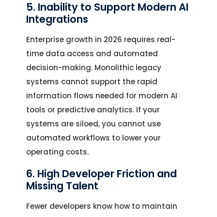
5. Inability to Support Modern AI
Integrations
Enterprise growth in 2026 requires real-
time data access and automated
decision-making. Monolithic legacy
systems cannot support the rapid
information flows needed for modern AI
tools or predictive analytics. If your
systems are siloed, you cannot use
automated workflows to lower your
operating costs.
6. High Developer Friction and
Missing Talent
Fewer developers know how to maintain