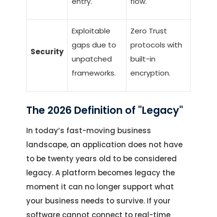
entry.
flow.
Exploitable
Zero Trust
gaps due to
protocols with
Security
unpatched
built-in
frameworks.
encryption.
The 2026 Definition of "Legacy"
In today’s fast-moving business
landscape, an application does not have
to be twenty years old to be considered
legacy. A platform becomes legacy the
moment it can no longer support what
your business needs to survive. If your
software cannot connect to real-time