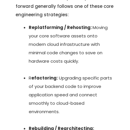
forward generally follows one of these core
engineering strategies:
Replatforming / Rehosting:
Moving
your core software assets onto
modern cloud infrastructure with
minimal code changes to save on
hardware costs quickly.
R
efactoring:
Upgrading specific parts
of your backend code to improve
application speed and connect
smoothly to cloud-based
environments.
Rebuilding / Rearchitecting: