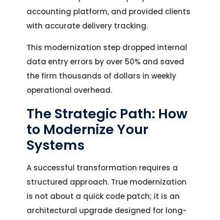
accounting platform, and provided clients
with accurate delivery tracking.
This modernization step dropped internal
data entry errors by over 50% and saved
the firm thousands of dollars in weekly
operational overhead.
The Strategic Path: How
to Modernize Your
Systems
A successful transformation requires a
structured approach. True modernization
is not about a quick code patch; it is an
architectural upgrade designed for long-