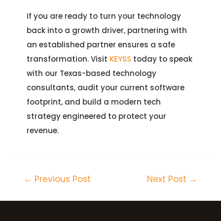
If you are ready to turn your technology
back into a growth driver, partnering with
an established partner ensures a safe
transformation. Visit
KEYSS
today to speak
with our Texas-based technology
consultants, audit your current software
footprint, and build a modern tech
strategy engineered to protect your
revenue.
←
Previous Post
Next Post
→