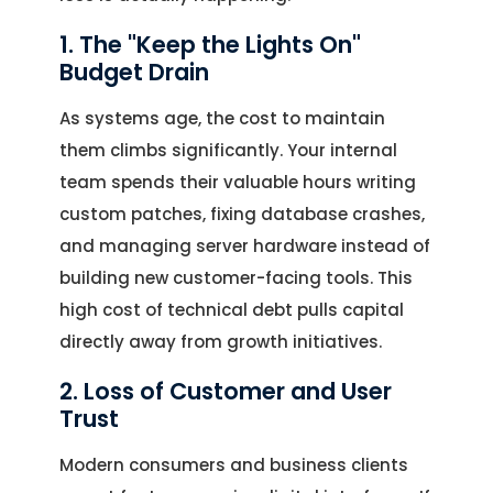
1. The "Keep the Lights On"
Budget Drain
As systems age, the cost to maintain
them climbs significantly. Your internal
team spends their valuable hours writing
custom patches, fixing database crashes,
and managing server hardware instead of
building new customer-facing tools. This
high cost of technical debt pulls capital
directly away from growth initiatives.
2. Loss of Customer and User
Trust
Modern consumers and business clients