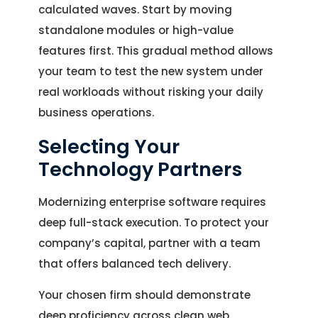
calculated waves. Start by moving
standalone modules or high-value
features first. This gradual method allows
your team to test the new system under
real workloads without risking your daily
business operations.
Selecting Your
Technology Partners
Modernizing enterprise software requires
deep full-stack execution. To protect your
company’s capital, partner with a team
that offers balanced tech delivery.
Your chosen firm should demonstrate
deep proficiency across clean web