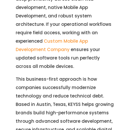
development, native Mobile App
Development, and robust system
architecture. If your operational workflows
require field access, working with an
experienced
Custom Mobile App
Development Company
ensures your
updated software tools run perfectly
across all mobile devices.
This business-first approach is how
companies successfully modernize
technology and reduce technical debt.
Based in Austin, Texas, KEYSS helps growing
brands build high-performance systems
through advanced software development,
secure infrastructure, and scalable digital