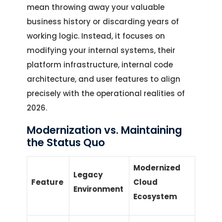
mean throwing away your valuable
business history or discarding years of
working logic. Instead, it focuses on
modifying your internal systems, their
platform infrastructure, internal code
architecture, and user features to align
precisely with the operational realities of
2026.
Modernization vs. Maintaining
the Status Quo
Modernized
Legacy
Feature
Cloud
Environment
Ecosystem