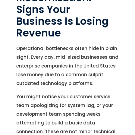
Signs Your
Business Is Losing
Revenue
Operational bottlenecks often hide in plain
sight. Every day, mid-sized businesses and
enterprise companies in the United States
lose money due to a common culprit:
outdated technology platforms.
You might notice your customer service
team apologizing for system lag, or your
development team spending weeks
attempting to build a basic data
connection. These are not minor technical