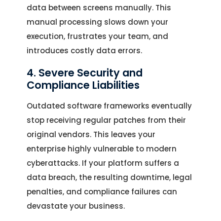
data between screens manually. This
manual processing slows down your
execution, frustrates your team, and
introduces costly data errors.
4. Severe Security and
Compliance Liabilities
Outdated software frameworks eventually
stop receiving regular patches from their
original vendors. This leaves your
enterprise highly vulnerable to modern
cyberattacks. If your platform suffers a
data breach, the resulting downtime, legal
penalties, and compliance failures can
devastate your business.