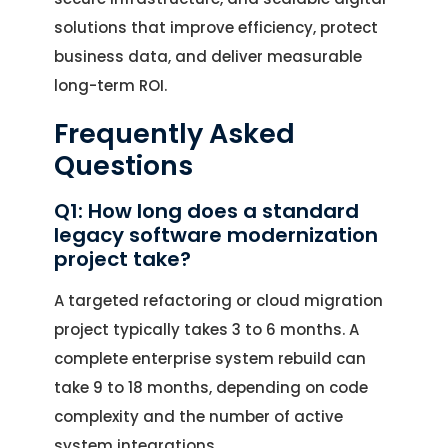
solutions that improve efficiency, protect
business data, and deliver measurable
long-term ROI.
Frequently Asked
Questions
Q1: How long does a standard
legacy software modernization
project take?
A targeted refactoring or cloud migration
project typically takes 3 to 6 months. A
complete enterprise system rebuild can
take 9 to 18 months, depending on code
complexity and the number of active
system integrations.