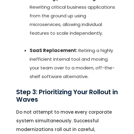
Rewriting critical business applications
from the ground up using
microservices, allowing individual
features to scale independently.
SaaS Replacement:
Retiring a highly
inefficient internal tool and moving
your team over to a modern, off-the-
shelf software alternative.
Step 3: Prioritizing Your Rollout in
Waves
Do not attempt to move every corporate
system simultaneously. Successful
modernizations roll out in careful,