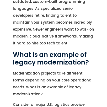
outdated, custom-built programming
languages. As specialized senior
developers retire, finding talent to
maintain your system becomes incredibly
expensive. Newer engineers want to work on
modern, cloud-native frameworks, making
it hard to hire top tech talent.
What is an example of
legacy modernization?
Modernization projects take different
forms depending on your core operational
needs. What is an example of legacy
modernization?
Consider a major U.S. logistics provider