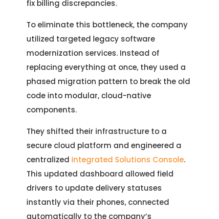
fix billing discrepancies.
Let's Talk.
To eliminate this bottleneck, the company
utilized targeted legacy software
modernization services. Instead of
Let’s Start Something Great
Our Office
replacing everything at once, they used a
Please select a topic below related to
phased migration pattern to break the old
Let’s See How We Can Help
your inquiry.
code into modular, cloud-native
components.
Location
Let's Discuss Your Project
5900 Balcones Dr, Ste 100 Austin – 78731
They shifted their infrastructure to a
Call Us: +1 (512) 522-4195
Let's Take Coffee
secure cloud platform and engineered a
centralized
Integrated Solutions Console
.
Let's Plan a Video Call
This updated dashboard allowed field
drivers to update delivery statuses
instantly via their phones, connected
automatically to the company’s