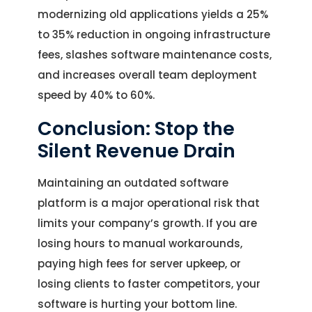
modernizing old applications yields a 25%
to 35% reduction in ongoing infrastructure
fees, slashes software maintenance costs,
and increases overall team deployment
speed by 40% to 60%.
Conclusion: Stop the
Silent Revenue Drain
Maintaining an outdated software
platform is a major operational risk that
limits your company’s growth. If you are
losing hours to manual workarounds,
paying high fees for server upkeep, or
losing clients to faster competitors, your
software is hurting your bottom line.