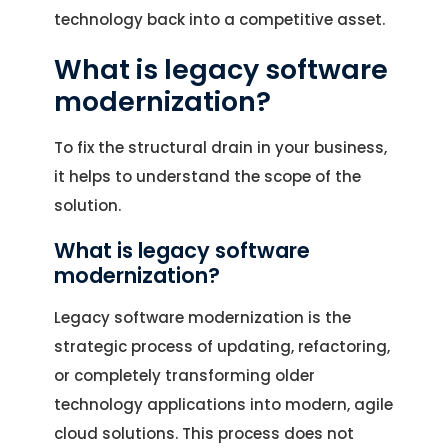
technology back into a competitive asset.
What is legacy software
modernization?
To fix the structural drain in your business,
it helps to understand the scope of the
solution.
What is legacy software
modernization?
Legacy software modernization is the
strategic process of updating, refactoring,
or completely transforming older
technology applications into modern, agile
cloud solutions. This process does not