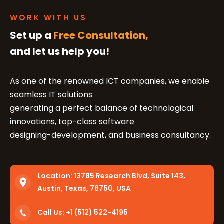
WORK WITH US
Set up a
Free Consultation,
and let us help you!
As one of the renowned ICT companies, we enable
seamless IT solutions
generating a perfect balance of technological
innovations, top-class software
designing-development, and business consultancy.
Location:
13785 Research Blvd, Suite 143,
Austin, Texas, 78750, USA
Call Us: +1 (512) 522-4195