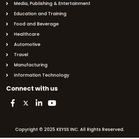
Media, Publishing & Entertainment
Education and Training
Food and Beverage
Healthcare
Automotive
Travel
Manufacturing
Information Technology
Connect with us
Copyright © 2025 KEYSS INC. All Rights Reserved.