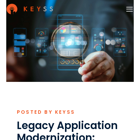
POSTED BY KEYSS
Legacy Application
Modernization: