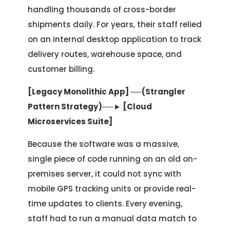
handling thousands of cross-border
shipments daily. For years, their staff relied
on an internal desktop application to track
delivery routes, warehouse space, and
customer billing.
[Legacy Monolithic App] ──(Strangler
Pattern Strategy)──► [Cloud
Microservices Suite]
Because the software was a massive,
single piece of code running on an old on-
premises server, it could not sync with
mobile GPS tracking units or provide real-
time updates to clients. Every evening,
staff had to run a manual data match to