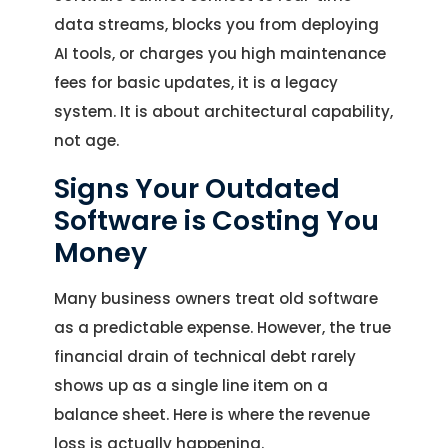
data streams, blocks you from deploying
AI tools, or charges you high maintenance
fees for basic updates, it is a legacy
system. It is about architectural capability,
not age.
Signs Your Outdated
Software is Costing You
Money
Many business owners treat old software
as a predictable expense. However, the true
financial drain of technical debt rarely
shows up as a single line item on a
balance sheet. Here is where the revenue
loss is actually happening.