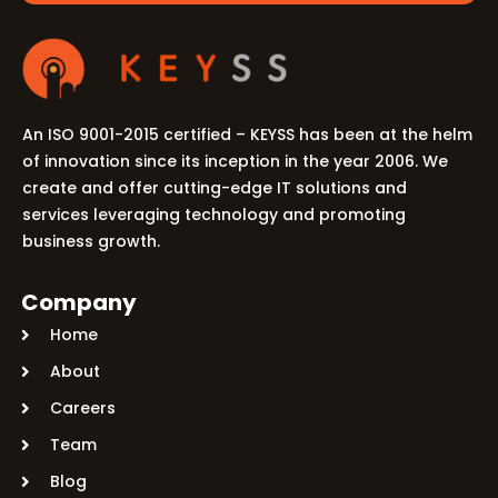
An ISO 9001-2015 certified – KEYSS has been at the helm
of innovation since its inception in the year 2006. We
create and offer cutting-edge IT solutions and
services leveraging technology and promoting
business growth.
Company
Home
About
Careers
Team
Blog