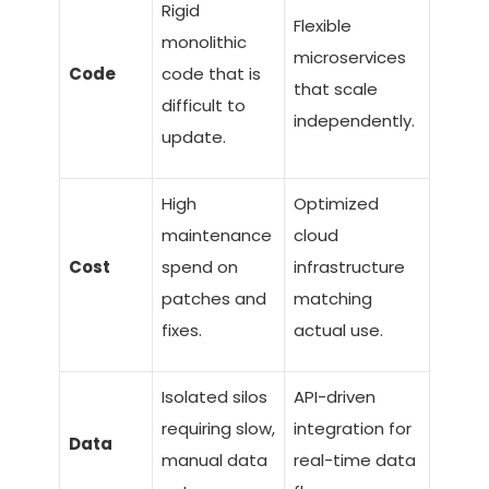
Rigid
Flexible
monolithic
microservices
Code
code that is
that scale
difficult to
independently.
update.
High
Optimized
maintenance
cloud
Cost
spend on
infrastructure
patches and
matching
fixes.
actual use.
Isolated silos
API-driven
requiring slow,
integration for
Data
manual data
real-time data