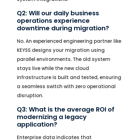
Q2: Will our daily business
operations experience
downtime during migration?
No. An experienced engineering partner like
KEYSS designs your migration using
parallel environments. The old system
stays live while the new cloud
infrastructure is built and tested, ensuring
a seamless switch with zero operational
disruption.
Q3: What is the average ROI of
modernizing a legacy
application?
Enterprise data indicates that