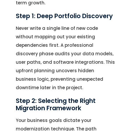
term growth.
Step 1: Deep Portfolio Discovery
Never write a single line of new code
without mapping out your existing
dependencies first. A professional
discovery phase audits your data models,
user paths, and software integrations. This
upfront planning uncovers hidden
business logic, preventing unexpected
downtime later in the project.
Step 2: Selecting the Right
Migration Framework
Your business goals dictate your
modernization technique. The path