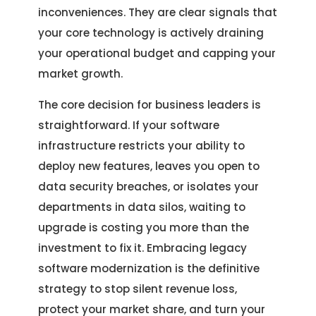
inconveniences. They are clear signals that
your core technology is actively draining
your operational budget and capping your
market growth.
The core decision for business leaders is
straightforward. If your software
infrastructure restricts your ability to
deploy new features, leaves you open to
data security breaches, or isolates your
departments in data silos, waiting to
upgrade is costing you more than the
investment to fix it. Embracing legacy
software modernization is the definitive
strategy to stop silent revenue loss,
protect your market share, and turn your