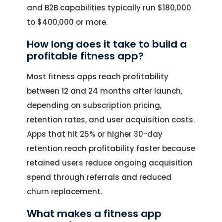
and B2B capabilities typically run $180,000
to $400,000 or more.
How long does it take to build a
profitable fitness app?
Most fitness apps reach profitability
between 12 and 24 months after launch,
depending on subscription pricing,
retention rates, and user acquisition costs.
Apps that hit 25% or higher 30-day
retention reach profitability faster because
retained users reduce ongoing acquisition
spend through referrals and reduced
churn replacement.
What makes a fitness app