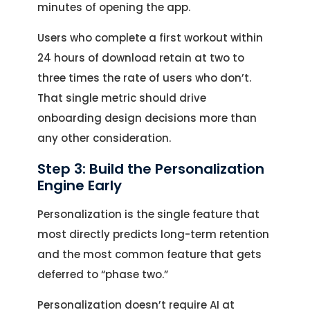
minutes of opening the app.
Users who complete a first workout within
24 hours of download retain at two to
three times the rate of users who don’t.
That single metric should drive
onboarding design decisions more than
any other consideration.
Step 3: Build the Personalization
Engine Early
Personalization is the single feature that
most directly predicts long-term retention
and the most common feature that gets
deferred to “phase two.”
Personalization doesn’t require AI at