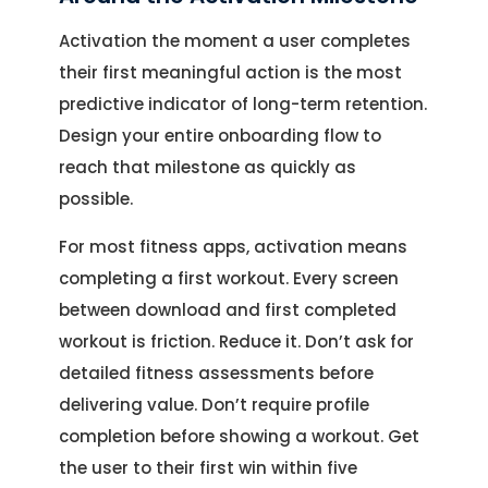
Activation the moment a user completes
their first meaningful action is the most
predictive indicator of long-term retention.
Design your entire onboarding flow to
reach that milestone as quickly as
possible.
For most fitness apps, activation means
completing a first workout. Every screen
between download and first completed
workout is friction. Reduce it. Don’t ask for
detailed fitness assessments before
delivering value. Don’t require profile
completion before showing a workout. Get
the user to their first win within five