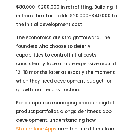
$80,000–$200,000 in retrofitting. Building it
in from the start adds $20,000–$40,000 to
the initial development cost.
The economics are straightforward. The
founders who choose to defer AI
capabilities to control initial costs
consistently face a more expensive rebuild
12–18 months later at exactly the moment
when they need development budget for
growth, not reconstruction.
For companies managing broader digital
product portfolios alongside fitness app
development, understanding how
Standalone Apps
architecture differs from