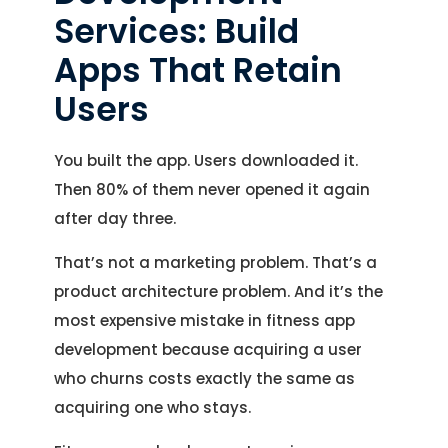
Services: Build
Apps That Retain
Users
You built the app. Users downloaded it.
Then 80% of them never opened it again
after day three.
That’s not a marketing problem. That’s a
product architecture problem. And it’s the
most expensive mistake in fitness app
development because acquiring a user
who churns costs exactly the same as
acquiring one who stays.