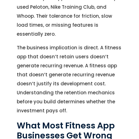
used Peloton, Nike Training Club, and
Whoop. Their tolerance for friction, slow
load times, or missing features is
essentially zero.
The business implication is direct. A fitness
app that doesn’t retain users doesn’t
generate recurring revenue. A fitness app
that doesn’t generate recurring revenue
doesn’t justify its development cost.
Understanding the retention mechanics
before you build determines whether the
investment pays off.
What Most Fitness App
Businesses Get Wrong