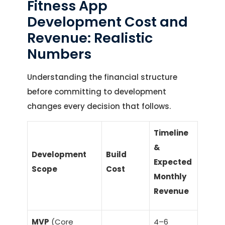
Fitness App
Development Cost and
Revenue: Realistic
Numbers
Understanding the financial structure
before committing to development
changes every decision that follows.
Timeline
&
Development
Build
Expected
Scope
Cost
Monthly
Revenue
MVP
(Core
4–6