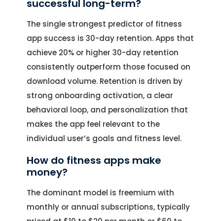
successful long-term?
The single strongest predictor of fitness
app success is 30-day retention. Apps that
achieve 20% or higher 30-day retention
consistently outperform those focused on
download volume. Retention is driven by
strong onboarding activation, a clear
behavioral loop, and personalization that
makes the app feel relevant to the
individual user’s goals and fitness level.
How do fitness apps make
money?
The dominant model is freemium with
monthly or annual subscriptions, typically