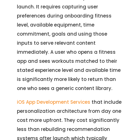
launch. It requires capturing user
preferences during onboarding fitness
level, available equipment, time
commitment, goals and using those
inputs to serve relevant content
immediately. A user who opens a fitness
app and sees workouts matched to their
stated experience level and available time
is significantly more likely to return than
one who sees a generic content library.
iOS App Development Services
that include
personalization architecture from day one
cost more upfront. They cost significantly
less than rebuilding recommendation
systems after launch which typically