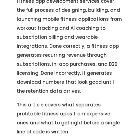
Fitness app development services cover
the full process of designing, building, and
launching mobile fitness applications from
workout tracking and AI coaching to
subscription billing and wearable
integrations. Done correctly, a fitness app
generates recurring revenue through
subscriptions, in-app purchases, and B2B
licensing. Done incorrectly, it generates
download numbers that look good until
the retention data arrives.
This article covers what separates
profitable fitness apps from expensive
ones and what to get right before a single
line of code is written.