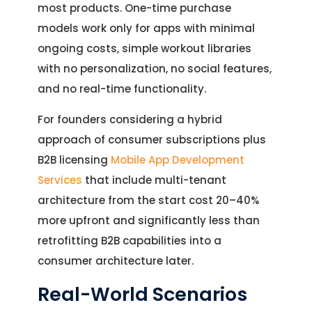
most products. One-time purchase
models work only for apps with minimal
ongoing costs, simple workout libraries
with no personalization, no social features,
and no real-time functionality.
For founders considering a hybrid
approach of consumer subscriptions plus
B2B licensing
Mobile App Development
Services
that include multi-tenant
architecture from the start cost 20–40%
more upfront and significantly less than
retrofitting B2B capabilities into a
consumer architecture later.
Real-World Scenarios