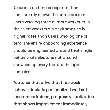
Research on fitness app retention
consistently shows the same pattern.
Users who log three or more workouts in
their first week retain at dramatically
higher rates than users who log one or
zero. The entire onboarding experience
should be engineered around that single
behavioral milestone not around
showcasing every feature the app
contains.
Features that drive that first-week
behavior include personalized workout
recommendations, progress visualization
that shows improvement immediately,