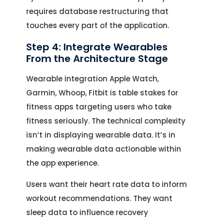
requires database restructuring that
touches every part of the application.
Step 4: Integrate Wearables
From the Architecture Stage
Wearable integration Apple Watch,
Garmin, Whoop, Fitbit is table stakes for
fitness apps targeting users who take
fitness seriously. The technical complexity
Let's Talk.
isn’t in displaying wearable data. It’s in
making wearable data actionable within
Let’s Start Something Great
the app experience.
Our Office
Users want their heart rate data to inform
Please select a topic below related to
Let’s See How We Can Help
workout recommendations. They want
your inquiry.
sleep data to influence recovery