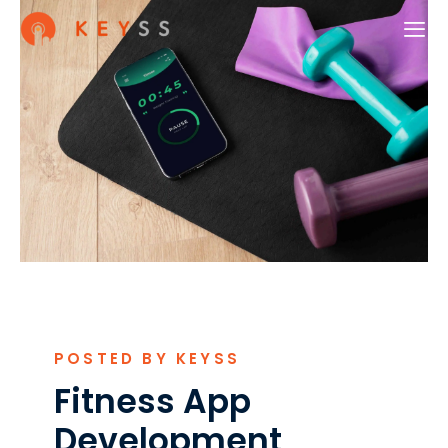
POSTED BY KEYSS
Fitness App
Development