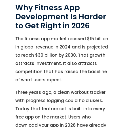
Why Fitness App
Development Is Harder
to Get Right in 2026
The fitness app market crossed $15 billion
in global revenue in 2024 and is projected
to reach $30 billion by 2030. That growth
attracts investment. It also attracts
competition that has raised the baseline
of what users expect.
Three years ago, a clean workout tracker
with progress logging could hold users.
Today that feature set is built into every
free app on the market. Users who
download your app in 2026 have already