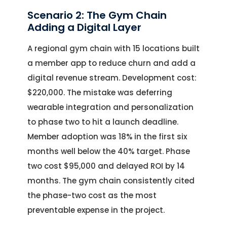
Scenario 2: The Gym Chain
Adding a Digital Layer
A regional gym chain with 15 locations built
a member app to reduce churn and add a
digital revenue stream. Development cost:
$220,000. The mistake was deferring
wearable integration and personalization
to phase two to hit a launch deadline.
Member adoption was 18% in the first six
months well below the 40% target. Phase
two cost $95,000 and delayed ROI by 14
months. The gym chain consistently cited
the phase-two cost as the most
preventable expense in the project.