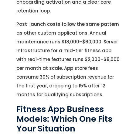
onboarding activation and a clear core
retention loop.
Post-launch costs follow the same pattern
as other custom applications. Annual
maintenance runs $18,000–$60,000. Server
infrastructure for a mid-tier fitness app
with real-time features runs $2,000–$8,000
per month at scale. App store fees
consume 30% of subscription revenue for
the first year, dropping to 15% after 12
months for qualifying subscriptions.
Fitness App Business
Models: Which One Fits
Your Situation