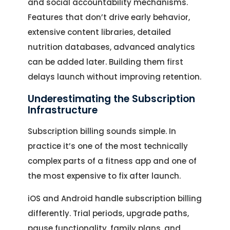
and social accountability mechanisms.
Features that don’t drive early behavior,
extensive content libraries, detailed
nutrition databases, advanced analytics
can be added later. Building them first
delays launch without improving retention.
Underestimating the Subscription
Infrastructure
Subscription billing sounds simple. In
practice it’s one of the most technically
complex parts of a fitness app and one of
the most expensive to fix after launch.
iOS and Android handle subscription billing
differently. Trial periods, upgrade paths,
pause functionality, family plans, and