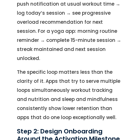
push notification at usual workout time →
log today’s session → see progressive
overload recommendation for next
session. For a yoga app: morning routine
reminder → complete 15-minute session →
streak maintained and next session
unlocked.
The specific loop matters less than the
clarity of it. Apps that try to serve multiple
loops simultaneously workout tracking
and nutrition and sleep and mindfulness
consistently show lower retention than
apps that do one loop exceptionally well.
Step 2: Design Onboarding
Around the Activation Milestone