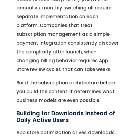
annual vs. monthly switching all require
separate implementation on each
platform. Companies that treat
subscription management as a simple
payment integration consistently discover
the complexity after launch, when
changing billing behavior requires App
Store review cycles that can take weeks.
Build the subscription architecture before
you build the content. It determines what
business models are even possible.
Building for Downloads Instead of
Daily Active Users
App store optimization drives downloads.