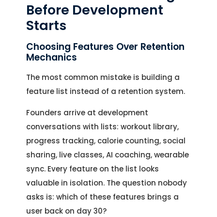
Before Development
Starts
Choosing Features Over Retention
Mechanics
The most common mistake is building a
feature list instead of a retention system.
Founders arrive at development
conversations with lists: workout library,
progress tracking, calorie counting, social
sharing, live classes, AI coaching, wearable
sync. Every feature on the list looks
valuable in isolation. The question nobody
asks is: which of these features brings a
user back on day 30?