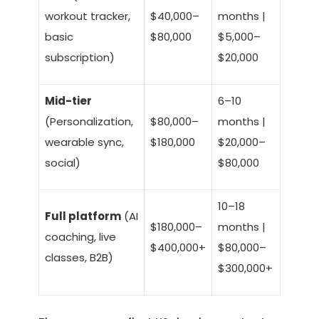
workout tracker,
$40,000–
months |
basic
$80,000
$5,000–
subscription)
$20,000
Mid-tier
6–10
(Personalization,
$80,000–
months |
wearable sync,
$180,000
$20,000–
social)
$80,000
10–18
Full platform
(AI
$180,000–
months |
coaching, live
$400,000+
$80,000–
classes, B2B)
$300,000+