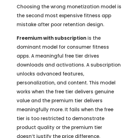
Choosing the wrong monetization model is
the second most expensive fitness app
mistake after poor retention design.
Freemium with subscription
is the
dominant model for consumer fitness
apps. A meaningful free tier drives
downloads and activations. A subscription
unlocks advanced features,
personalization, and content. This model
works when the free tier delivers genuine
value and the premium tier delivers
meaningfully more. It fails when the free
tier is too restricted to demonstrate
product quality or the premium tier
doesn’t justify the price difference.