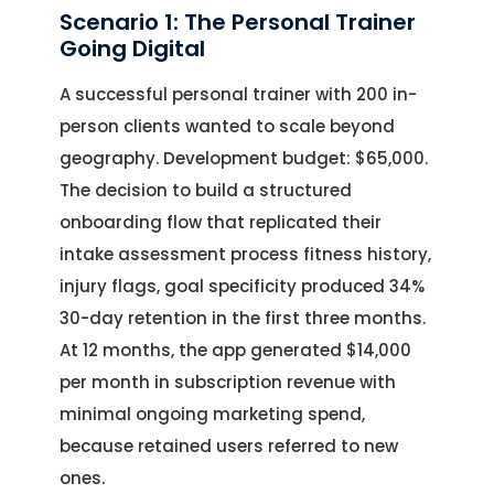
Scenario 1: The Personal Trainer
Going Digital
A successful personal trainer with 200 in-
person clients wanted to scale beyond
geography. Development budget: $65,000.
The decision to build a structured
onboarding flow that replicated their
intake assessment process fitness history,
injury flags, goal specificity produced 34%
30-day retention in the first three months.
At 12 months, the app generated $14,000
per month in subscription revenue with
minimal ongoing marketing spend,
because retained users referred to new
ones.