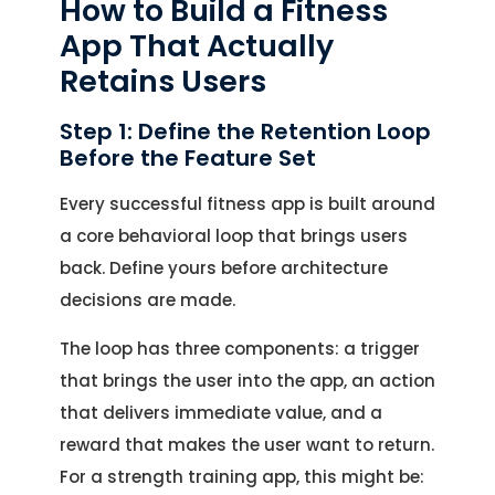
How to Build a Fitness
App That Actually
Retains Users
Step 1: Define the Retention Loop
Before the Feature Set
Every successful fitness app is built around
a core behavioral loop that brings users
back. Define yours before architecture
decisions are made.
The loop has three components: a trigger
that brings the user into the app, an action
that delivers immediate value, and a
reward that makes the user want to return.
For a strength training app, this might be: