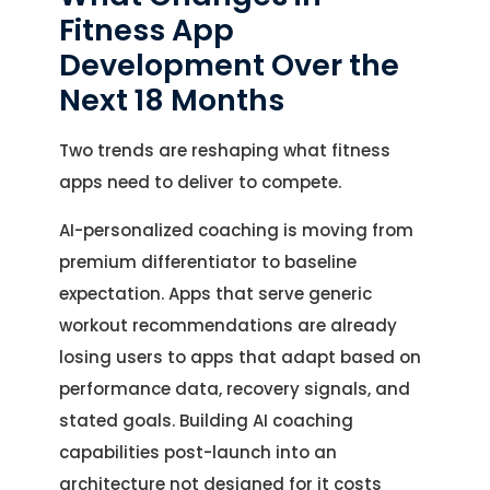
Fitness App
Development Over the
Next 18 Months
Two trends are reshaping what fitness
apps need to deliver to compete.
AI-personalized coaching is moving from
premium differentiator to baseline
expectation. Apps that serve generic
workout recommendations are already
losing users to apps that adapt based on
performance data, recovery signals, and
stated goals. Building AI coaching
capabilities post-launch into an
architecture not designed for it costs