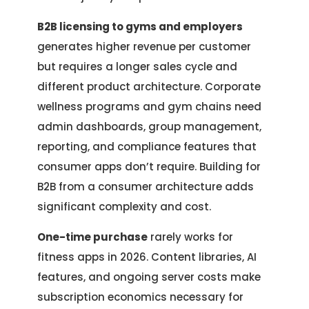
B2B licensing to gyms and employers
generates higher revenue per customer
but requires a longer sales cycle and
different product architecture. Corporate
wellness programs and gym chains need
admin dashboards, group management,
reporting, and compliance features that
consumer apps don’t require. Building for
B2B from a consumer architecture adds
significant complexity and cost.
One-time purchase
rarely works for
fitness apps in 2026. Content libraries, AI
features, and ongoing server costs make
subscription economics necessary for