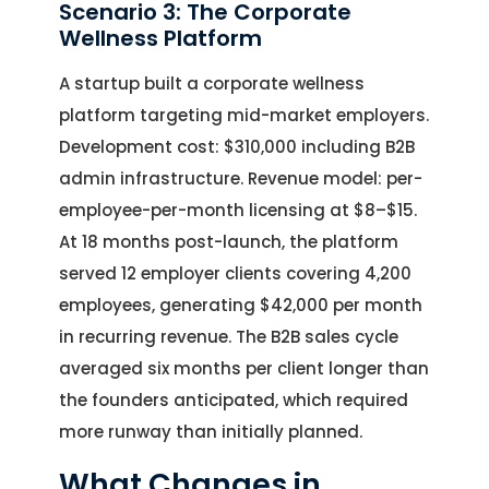
Scenario 3: The Corporate
Wellness Platform
A startup built a corporate wellness
platform targeting mid-market employers.
Development cost: $310,000 including B2B
admin infrastructure. Revenue model: per-
employee-per-month licensing at $8–$15.
At 18 months post-launch, the platform
served 12 employer clients covering 4,200
employees, generating $42,000 per month
in recurring revenue. The B2B sales cycle
averaged six months per client longer than
the founders anticipated, which required
more runway than initially planned.
What Changes in