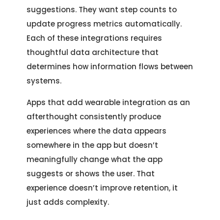
Location
Let's Discuss Your Project
suggestions. They want step counts to
5900 Balcones Dr, Ste 100 Austin – 78731
update progress metrics automatically.
Call Us: +1 (512) 522-4195
Let's Take Coffee
Each of these integrations requires
thoughtful data architecture that
Let's Plan a Video Call
determines how information flows between
systems.
Apps that add wearable integration as an
afterthought consistently produce
experiences where the data appears
somewhere in the app but doesn’t
meaningfully change what the app
suggests or shows the user. That
experience doesn’t improve retention, it
just adds complexity.