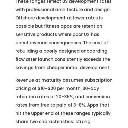
These ranges reflect US development rates
with professional architecture and design.
Offshore development at lower rates is
possible but fitness apps are retention-
sensitive products where poor UX has
direct revenue consequences. The cost of
rebuilding a poorly designed onboarding
flow after launch consistently exceeds the
savings from cheaper initial development.
Revenue at maturity assumes subscription
pricing of $10–$20 per month, 30-day
retention rates of 20–35%, and conversion
rates from free to paid of 3–8%. Apps that
hit the upper end of these ranges typically
share two characteristics: strong