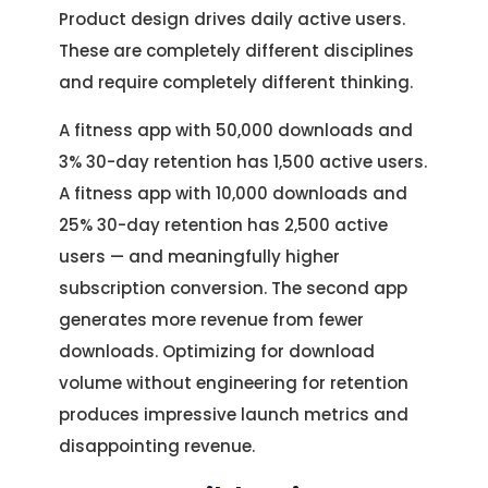
Product design drives daily active users.
These are completely different disciplines
and require completely different thinking.
A fitness app with 50,000 downloads and
3% 30-day retention has 1,500 active users.
A fitness app with 10,000 downloads and
25% 30-day retention has 2,500 active
users — and meaningfully higher
subscription conversion. The second app
generates more revenue from fewer
downloads. Optimizing for download
volume without engineering for retention
produces impressive launch metrics and
disappointing revenue.