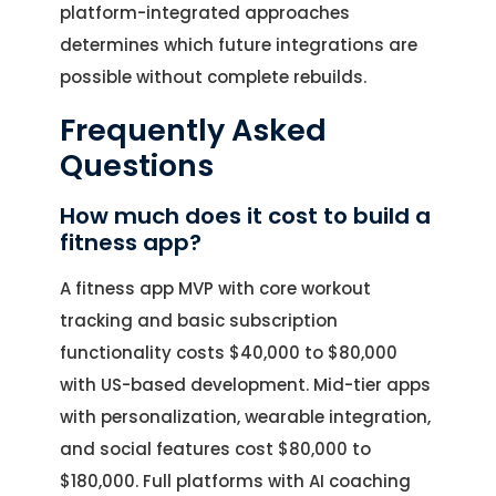
platform-integrated approaches
determines which future integrations are
possible without complete rebuilds.
Frequently Asked
Questions
How much does it cost to build a
fitness app?
A fitness app MVP with core workout
tracking and basic subscription
functionality costs $40,000 to $80,000
with US-based development. Mid-tier apps
with personalization, wearable integration,
and social features cost $80,000 to
$180,000. Full platforms with AI coaching