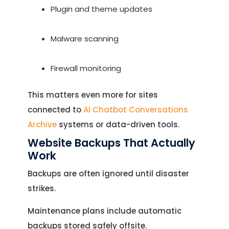
Plugin and theme updates
Malware scanning
Firewall monitoring
This matters even more for sites
connected to
AI Chatbot Conversations
Archive
systems or data-driven tools.
Website Backups That Actually
Work
Backups are often ignored until disaster
strikes.
Maintenance plans include automatic
backups stored safely offsite.