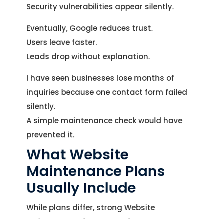
Security vulnerabilities appear silently.
Eventually, Google reduces trust.
Users leave faster.
Leads drop without explanation.
I have seen businesses lose months of
inquiries because one contact form failed
silently.
A simple maintenance check would have
prevented it.
What Website
Maintenance Plans
Usually Include
While plans differ, strong Website