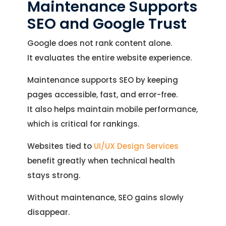
Maintenance Supports
Let’s See How We Can Help
your inquiry.
SEO and Google Trust
Location
Let's Discuss Your Project
5900 Balcones Dr, Ste 100 Austin – 78731
Google does not rank content alone.
Call Us: +1 (512) 522-4195
Let's Take Coffee
It evaluates the entire website experience.
Maintenance supports SEO by keeping
Let's Plan a Video Call
pages accessible, fast, and error-free.
It also helps maintain mobile performance,
which is critical for rankings.
Websites tied to
UI/UX Design Services
benefit greatly when technical health
stays strong.
Without maintenance, SEO gains slowly
disappear.