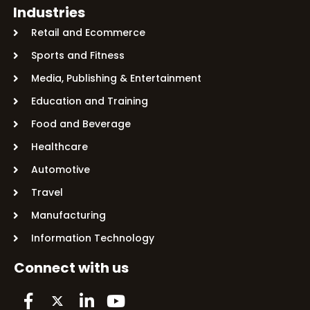
Industries
Retail and Ecommerce
Sports and Fitness
Media, Publishing & Entertainment
Education and Training
Food and Beverage
Healthcare
Automotive
Travel
Manufacturing
Information Technology
Connect with us