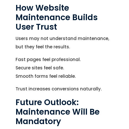
How Website
Maintenance Builds
User Trust
Users may not understand maintenance,
but they feel the results.
Fast pages feel professional.
Secure sites feel safe.
Smooth forms feel reliable.
Trust increases conversions naturally.
Future Outlook:
Maintenance Will Be
Mandatory