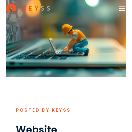
POSTED BY KEYSS
Website