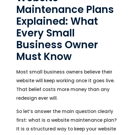
Maintenance Plans
Explained: What
Every Small
Business Owner
Must Know
Most small business owners believe their
website will keep working once it goes live.
That belief costs more money than any
redesign ever will.
So let’s answer the main question clearly
first: what is a website maintenance plan?
It is a structured way to keep your website