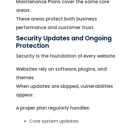
Maintenance Plans cover the same core
areas.
These areas protect both business
performance and customer trust.
Security Updates and Ongoing
Protection
Security is the foundation of every website.
Websites rely on software, plugins, and
themes.
When updates are skipped, vulnerabilities
appear.
A proper plan regularly handles:
Core system updates