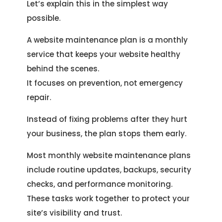
Let’s explain this in the simplest way
possible.
A website maintenance plan is a monthly
service that keeps your website healthy
behind the scenes.
It focuses on prevention, not emergency
repair.
Instead of fixing problems after they hurt
your business, the plan stops them early.
Most monthly website maintenance plans
include routine updates, backups, security
checks, and performance monitoring.
These tasks work together to protect your
site’s visibility and trust.