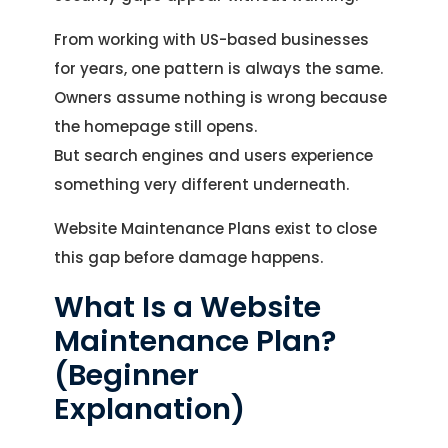
From working with US-based businesses
for years, one pattern is always the same.
Owners assume nothing is wrong because
the homepage still opens.
But search engines and users experience
something very different underneath.
Website Maintenance Plans exist to close
this gap before damage happens.
What Is a Website
Maintenance Plan?
(Beginner
Explanation)