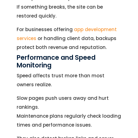
If something breaks, the site can be
restored quickly.
For businesses offering
app development
services
or handling client data, backups
protect both revenue and reputation.
Performance and Speed
Monitoring
Speed affects trust more than most
owners realize.
Slow pages push users away and hurt
rankings.
Maintenance plans regularly check loading
times and performance issues.