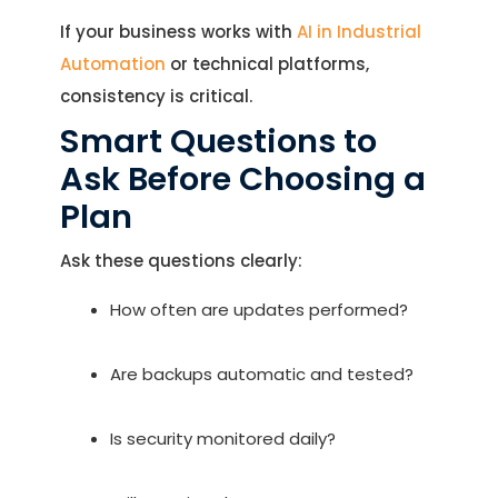
If your business works with
AI in Industrial
Automation
or technical platforms,
consistency is critical.
Smart Questions to
Ask Before Choosing a
Plan
Ask these questions clearly:
How often are updates performed?
Are backups automatic and tested?
Is security monitored daily?