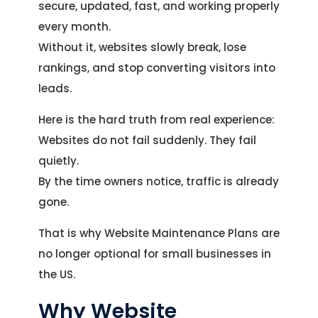
secure, updated, fast, and working properly
every month.
Without it, websites slowly break, lose
rankings, and stop converting visitors into
leads.
Here is the hard truth from real experience:
Websites do not fail suddenly. They fail
quietly.
By the time owners notice, traffic is already
gone.
That is why Website Maintenance Plans are
no longer optional for small businesses in
the US.
Why Website