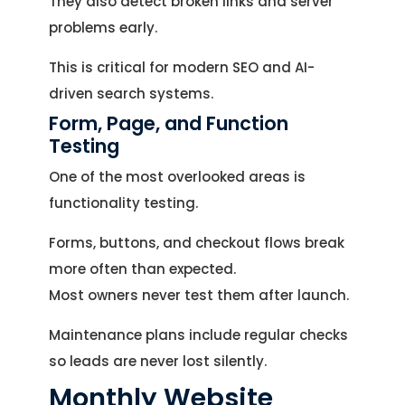
They also detect broken links and server
problems early.
This is critical for modern SEO and AI-
driven search systems.
Form, Page, and Function
Testing
One of the most overlooked areas is
functionality testing.
Forms, buttons, and checkout flows break
more often than expected.
Most owners never test them after launch.
Maintenance plans include regular checks
so leads are never lost silently.
Monthly Website