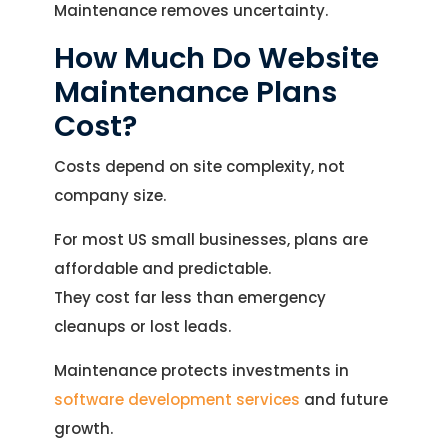
Maintenance removes uncertainty.
How Much Do Website
Maintenance Plans
Cost?
Costs depend on site complexity, not
company size.
For most US small businesses, plans are
affordable and predictable.
They cost far less than emergency
cleanups or lost leads.
Maintenance protects investments in
software development services
and future
growth.