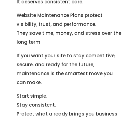
It deserves consistent care.
Website Maintenance Plans protect
visibility, trust, and performance.
They save time, money, and stress over the
long term.
If you want your site to stay competitive,
secure, and ready for the future,
maintenance is the smartest move you
can make.
Start simple.
Stay consistent.
Protect what already brings you business.