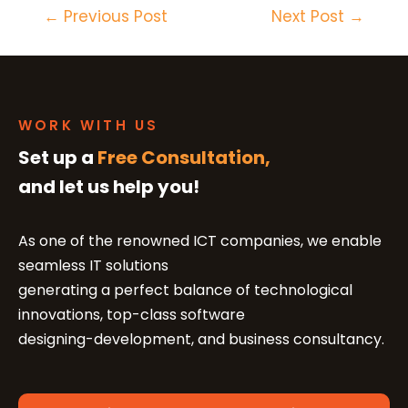
←
Previous Post
Next Post
→
WORK WITH US
Set up a
Free Consultation,
and let us help you!
As one of the renowned ICT companies, we enable
seamless IT solutions
generating a perfect balance of technological
innovations, top-class software
designing-development, and business consultancy.