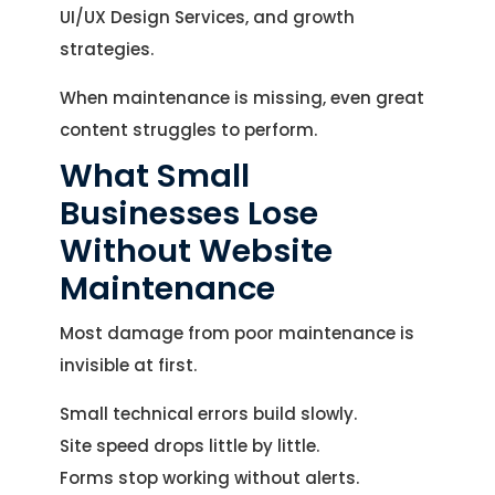
UI/UX Design Services, and growth
strategies.
When maintenance is missing, even great
content struggles to perform.
What Small
Businesses Lose
Without Website
Maintenance
Most damage from poor maintenance is
invisible at first.
Small technical errors build slowly.
Site speed drops little by little.
Forms stop working without alerts.