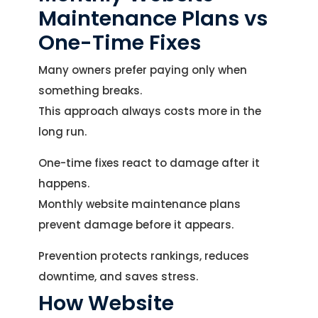
Maintenance Plans vs
One-Time Fixes
Many owners prefer paying only when
something breaks.
This approach always costs more in the
long run.
One-time fixes react to damage after it
happens.
Monthly website maintenance plans
prevent damage before it appears.
Let's Talk.
Prevention protects rankings, reduces
Let’s Start Something Great
downtime, and saves stress.
Our Office
How Website
Please select a topic below related to