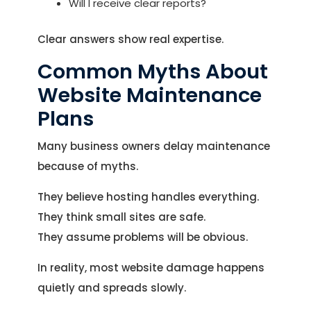
Will I receive clear reports?
Clear answers show real expertise.
Common Myths About
Website Maintenance
Plans
Many business owners delay maintenance
because of myths.
They believe hosting handles everything.
They think small sites are safe.
They assume problems will be obvious.
In reality, most website damage happens
quietly and spreads slowly.