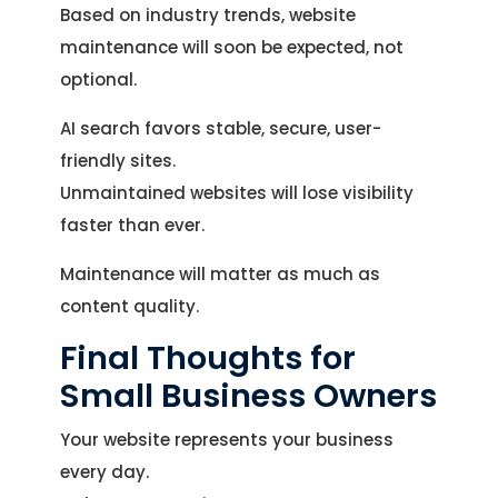
Based on industry trends, website
maintenance will soon be expected, not
optional.
AI search favors stable, secure, user-
friendly sites.
Unmaintained websites will lose visibility
faster than ever.
Maintenance will matter as much as
content quality.
Final Thoughts for
Small Business Owners
Your website represents your business
every day.