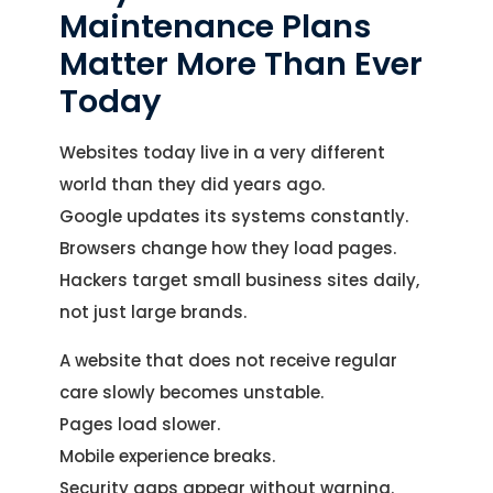
Maintenance Plans
Matter More Than Ever
Today
Websites today live in a very different
world than they did years ago.
Google updates its systems constantly.
Browsers change how they load pages.
Hackers target small business sites daily,
not just large brands.
A website that does not receive regular
care slowly becomes unstable.
Pages load slower.
Mobile experience breaks.
Security gaps appear without warning.