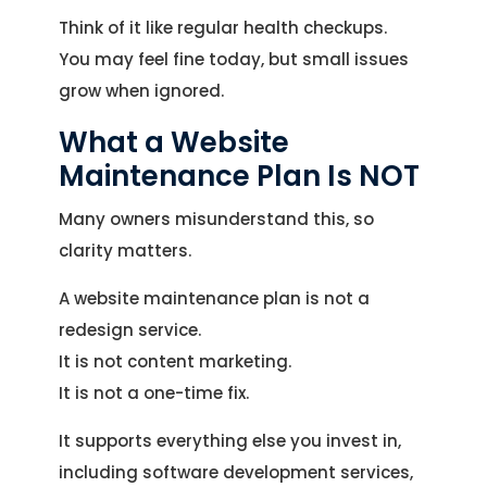
Think of it like regular health checkups.
You may feel fine today, but small issues
grow when ignored.
What a Website
Maintenance Plan Is NOT
Many owners misunderstand this, so
clarity matters.
A website maintenance plan is not a
redesign service.
It is not content marketing.
It is not a one-time fix.
It supports everything else you invest in,
including software development services,