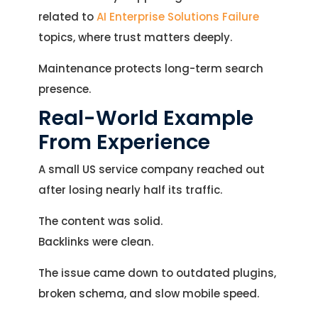
related to
AI Enterprise Solutions Failure
topics, where trust matters deeply.
Maintenance protects long-term search
presence.
Real-World Example
From Experience
A small US service company reached out
after losing nearly half its traffic.
The content was solid.
Backlinks were clean.
The issue came down to outdated plugins,
broken schema, and slow mobile speed.