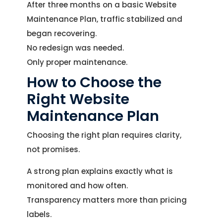
After three months on a basic Website
Maintenance Plan, traffic stabilized and
began recovering.
No redesign was needed.
Only proper maintenance.
How to Choose the
Right Website
Maintenance Plan
Choosing the right plan requires clarity,
not promises.
A strong plan explains exactly what is
monitored and how often.
Transparency matters more than pricing
labels.