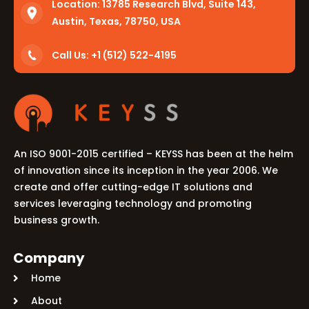
Location:
13785 Research Blvd, Suite 143,
Austin, Texas, 78750, USA
Call Us: +1 (512) 522-4195
An ISO 9001-2015 certified – KEYSS has been at the helm
of innovation since its inception in the year 2006. We
create and offer cutting-edge IT solutions and
services leveraging technology and promoting
business growth.
Company
Home
About