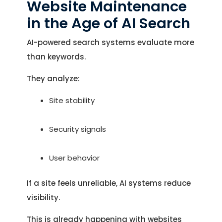
Website Maintenance
in the Age of AI Search
AI-powered search systems evaluate more
than keywords.
They analyze:
Site stability
Security signals
User behavior
If a site feels unreliable, AI systems reduce
visibility.
This is already happening with websites