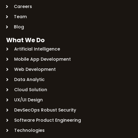
Careers
Team
Blog
What We Do
Artificial Intelligence
Mobile App Development
Web Development
Data Analytic
Cloud Solution
UX/UI Design
DevSecOps Robust Security
Software Product Engineering
Technologies