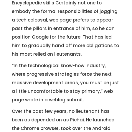
Encyclopedic skills Certainly not one to
embody the formal responsibilities of jogging
a tech colossal, web page prefers to appear
past the pillars in entrance of him, so he can
position Google for the future. That has led
him to gradually hand off more obligations to
his most relied on lieutenants.
“In the technological know-how industry,
where progressive strategies force the next
massive development areas, you must be just
a little uncomfortable to stay primary,” web
page wrote in a weblog submit.
Over the past few years, no lieutenant has
been as depended on as Pichai. He launched
the Chrome browser, took over the Android