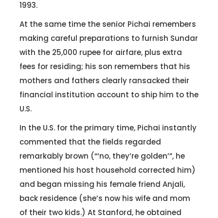
1993.
At the same time the senior Pichai remembers
making careful preparations to furnish Sundar
with the 25,000 rupee for airfare, plus extra
fees for residing; his son remembers that his
mothers and fathers clearly ransacked their
financial institution account to ship him to the
U.S.
In the U.S. for the primary time, Pichai instantly
commented that the fields regarded
remarkably brown (“‘no, they’re golden’”, he
mentioned his host household corrected him)
and began missing his female friend Anjali,
back residence (she’s now his wife and mom
of their two kids.) At Stanford, he obtained