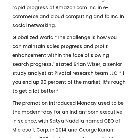
rapid progress of Amazon.com Inc. in e-
commerce and cloud computing and fb Inc. in
social networking.
Globalized World “The challenge is how you
can maintain sales progress and profit
enhancement within the face of slowing
search progress,” stated Brian Wiser, a senior
study analyst at Pivotal research team LLC. “If
you end up 90 percent of the market, it’s rough
to get a lot better.”
The promotion introduced Monday used to be
the modern-day for an Indian-born executive
in science, with Satya Nadella named CEO of
Microsoft Corp. in 2014 and George Kurian