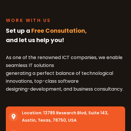
WORK WITH US
Set up a
Free Consultation,
and let us help you!
As one of the renowned ICT companies, we enable
seamless IT solutions
generating a perfect balance of technological
innovations, top-class software
designing-development, and business consultancy.
Location:
13785 Research Blvd, Suite 143,
Austin, Texas, 78750, USA