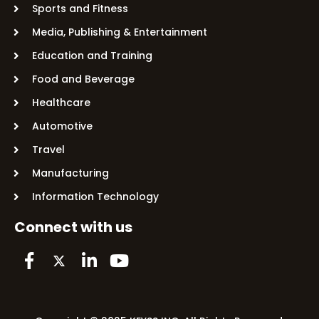
Sports and Fitness
Media, Publishing & Entertainment
Education and Training
Food and Beverage
Healthcare
Automotive
Travel
Manufacturing
Information Technology
Connect with us