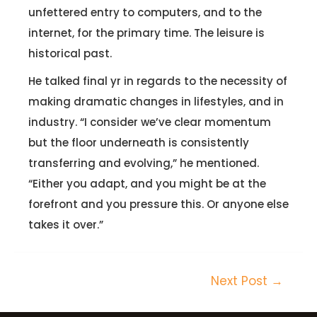
unfettered entry to computers, and to the
internet, for the primary time. The leisure is
historical past.
He talked final yr in regards to the necessity of
making dramatic changes in lifestyles, and in
industry. “I consider we’ve clear momentum
but the floor underneath is consistently
transferring and evolving,” he mentioned.
“Either you adapt, and you might be at the
forefront and you pressure this. Or anyone else
takes it over.”
Next Post
→