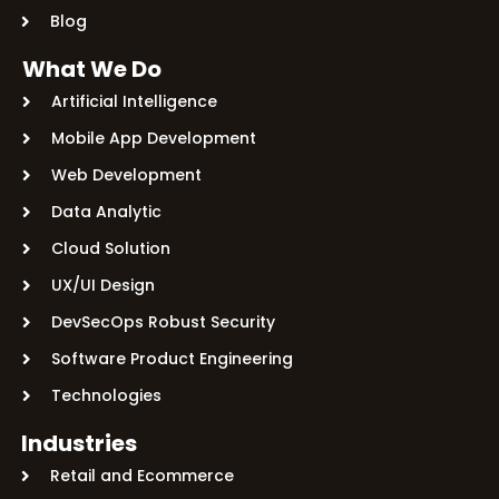
Blog
What We Do
Artificial Intelligence
Mobile App Development
Web Development
Data Analytic
Cloud Solution
UX/UI Design
DevSecOps Robust Security
Software Product Engineering
Technologies
Industries
Retail and Ecommerce