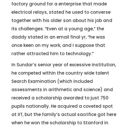
factory ground for a enterprise that made
electrical relays, stated he used to converse
together with his older son about his job and
its challenges. “Even at a young age,” the
daddy stated in an email final yr, “he was
once keen on my work, and I suppose that
rather attracted him to technology.”
In Sundar’s senior year of excessive institution,
he competed within the country wide talent
Search Examination (which included
assessments in arithmetic and science) and
received a scholarship awarded to just 750
pupils nationally. He acquired a coveted spot
at IIT, but the family’s actual sacrifice got here
when he won the scholarship to Stanford in