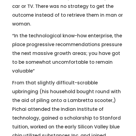
car or TV. There was no strategy to get the
outcome instead of to retrieve them in man or
woman.
“In the technological know-how enterprise, the
place progressive recommendations pressure
the next massive growth areas; you have got
to be somewhat uncomfortable to remain
valuable”
From that slightly difficult-scrabble
upbringing (his household bought round with
the aid of piling onto a Lambretta scooter,)
Pichai attended the Indian Institute of
technology, gained a scholarship to Stanford
tuition, worked on the early Silicon Valley blue
chip utilized substances Inc. and joined