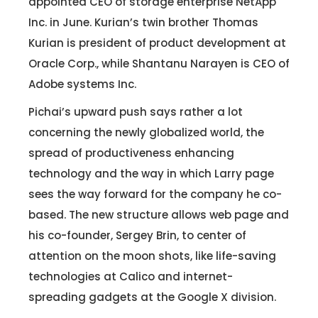
appointed CEO of storage enterprise NetApp
Inc. in June. Kurian’s twin brother Thomas
Kurian is president of product development at
Oracle Corp., while Shantanu Narayen is CEO of
Adobe systems Inc.
Pichai’s upward push says rather a lot
concerning the newly globalized world, the
spread of productiveness enhancing
technology and the way in which Larry page
sees the way forward for the company he co-
based. The new structure allows web page and
his co-founder, Sergey Brin, to center of
attention on the moon shots, like life-saving
technologies at Calico and internet-
spreading gadgets at the Google X division.