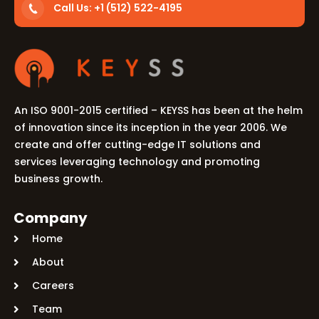
Call Us: +1 (512) 522-4195
An ISO 9001-2015 certified – KEYSS has been at the helm
of innovation since its inception in the year 2006. We
create and offer cutting-edge IT solutions and
services leveraging technology and promoting
business growth.
Company
Home
About
Careers
Team