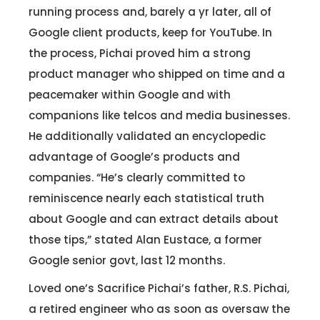
running process and, barely a yr later, all of
Google client products, keep for YouTube. In
Let's Talk.
the process, Pichai proved him a strong
product manager who shipped on time and a
peacemaker within Google and with
Let’s Start Something Great
Our Office
companions like telcos and media businesses.
Please select a topic below related to
He additionally validated an encyclopedic
Let’s See How We Can Help
your inquiry.
advantage of Google’s products and
companies. “He’s clearly committed to
Location
Let's Discuss Your Project
reminiscence nearly each statistical truth
5900 Balcones Dr, Ste 100 Austin – 78731
Call Us: +1 (512) 522-4195
about Google and can extract details about
Let's Take Coffee
those tips,” stated Alan Eustace, a former
Google senior govt, last 12 months.
Let's Plan a Video Call
Loved one’s Sacrifice Pichai’s father, R.S. Pichai,
a retired engineer who as soon as oversaw the