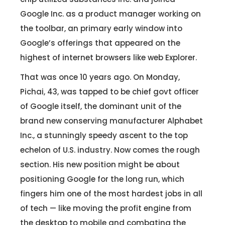
Google Inc. as a product manager working on
the toolbar, an primary early window into
Google’s offerings that appeared on the
highest of internet browsers like web Explorer.
That was once 10 years ago. On Monday,
Pichai, 43, was tapped to be chief govt officer
of Google itself, the dominant unit of the
brand new conserving manufacturer Alphabet
Inc., a stunningly speedy ascent to the top
echelon of U.S. industry. Now comes the rough
section. His new position might be about
positioning Google for the long run, which
fingers him one of the most hardest jobs in all
of tech — like moving the profit engine from
the desktop to mobile and combating the