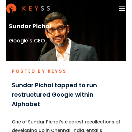
Sundar Pichai
Google's CEO
POSTED BY KEYSS
Sundar Pichai tapped to run
restructured Google within
Alphabet
One of Sundar Pichai’s clearest recollections of
developing up in Chennai, India, entails