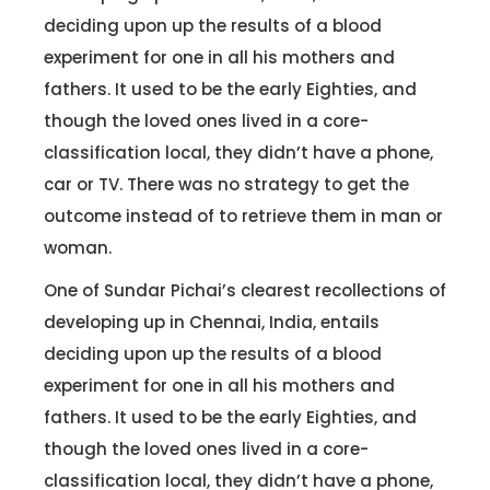
deciding upon up the results of a blood
experiment for one in all his mothers and
fathers. It used to be the early Eighties, and
though the loved ones lived in a core-
classification local, they didn’t have a phone,
car or TV. There was no strategy to get the
outcome instead of to retrieve them in man or
woman.
One of Sundar Pichai’s clearest recollections of
developing up in Chennai, India, entails
deciding upon up the results of a blood
experiment for one in all his mothers and
fathers. It used to be the early Eighties, and
though the loved ones lived in a core-
classification local, they didn’t have a phone,