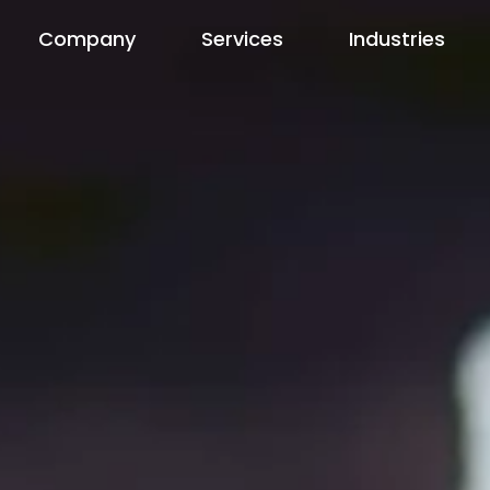
Company
Services
Industries