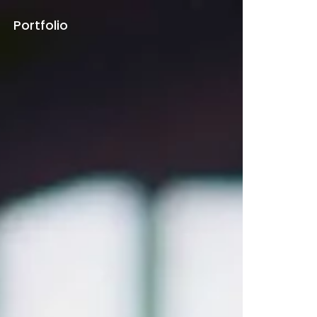
Portfolio