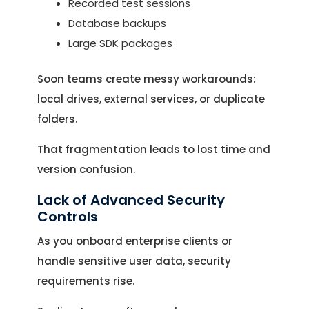
Recorded test sessions
Database backups
Large SDK packages
Soon teams create messy workarounds:
local drives, external services, or duplicate
folders.
That fragmentation leads to lost time and
version confusion.
Lack of Advanced Security
Controls
As you onboard enterprise clients or
handle sensitive user data, security
requirements rise.