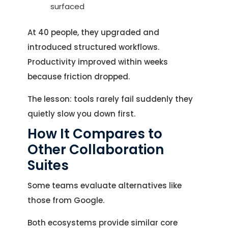
surfaced
At 40 people, they upgraded and
introduced structured workflows.
Productivity improved within weeks
because friction dropped.
The lesson: tools rarely fail suddenly they
quietly slow you down first.
How It Compares to
Let's Talk.
Other Collaboration
Suites
Let’s Start Something Great
Our Office
Some teams evaluate alternatives like
Please select a topic below related to
those from Google.
Let’s See How We Can Help
your inquiry.
Both ecosystems provide similar core