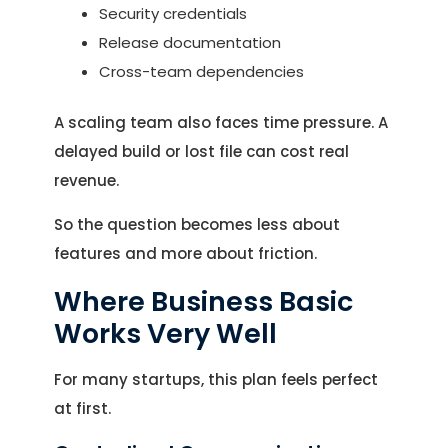
Security credentials
Release documentation
Cross-team dependencies
A scaling team also faces time pressure. A
delayed build or lost file can cost real
revenue.
So the question becomes less about
features and more about friction.
Where Business Basic
Works Very Well
For many startups, this plan feels perfect
at first.