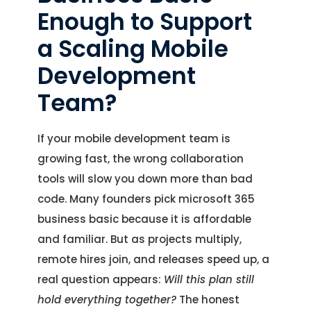
Enough to Support
a Scaling Mobile
Development
Team?
If your mobile development team is
growing fast, the wrong collaboration
tools will slow you down more than bad
code. Many founders pick microsoft 365
business basic because it is affordable
and familiar. But as projects multiply,
remote hires join, and releases speed up, a
real question appears:
Will this plan still
hold everything together?
The honest