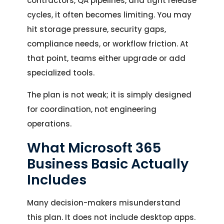
contractors, QA pipelines, and tight release
cycles, it often becomes limiting. You may
hit storage pressure, security gaps,
compliance needs, or workflow friction. At
that point, teams either upgrade or add
specialized tools.
The plan is not weak; it is simply designed
for coordination, not engineering
operations.
What Microsoft 365
Business Basic Actually
Includes
Many decision-makers misunderstand
this plan. It does not include desktop apps.