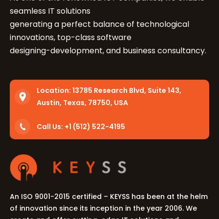
seamless IT solutions
generating a perfect balance of technological
innovations, top-class software
designing-development, and business consultancy.
Location:
13785 Research Blvd, Suite 143,
Austin, Texas, 78750, USA
Call Us: +1 (512) 522-4195
An ISO 9001-2015 certified – KEYSS has been at the helm
of innovation since its inception in the year 2006. We