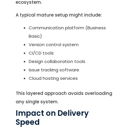
ecosystem.
A typical mature setup might include:
Communication platform (Business
Basic)
Version control system
CI/CD tools
Design collaboration tools
Issue tracking software
Cloud hosting services
This layered approach avoids overloading
any single system.
Impact on Delivery
Speed