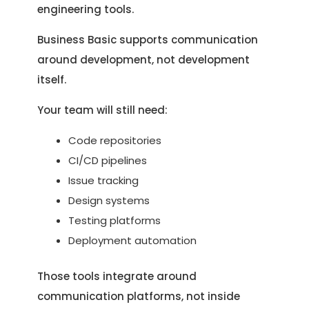
engineering tools.
Business Basic supports communication
around development, not development
itself.
Your team will still need:
Code repositories
CI/CD pipelines
Issue tracking
Design systems
Testing platforms
Deployment automation
Those tools integrate around
communication platforms, not inside