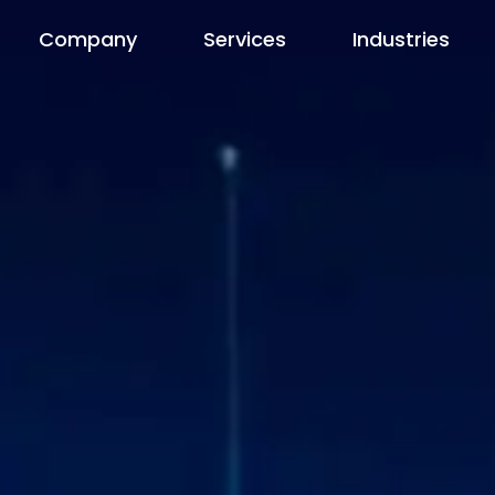
Company
Services
Industries