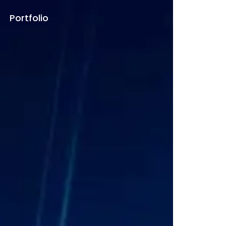
Portfolio