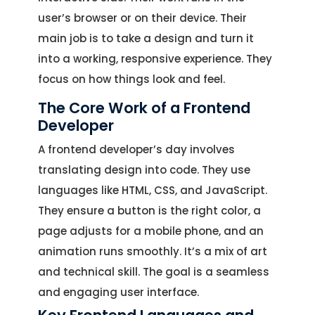
user’s browser or on their device. Their
main job is to take a design and turn it
into a working, responsive experience. They
focus on how things look and feel.
The Core Work of a Frontend
Developer
A frontend developer’s day involves
translating design into code. They use
languages like HTML, CSS, and JavaScript.
They ensure a button is the right color, a
page adjusts for a mobile phone, and an
animation runs smoothly. It’s a mix of art
and technical skill. The goal is a seamless
and engaging user interface.