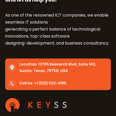
As one of the renowned ICT companies, we enable
seamless IT solutions
generating a perfect balance of technological
innovations, top-class software
designing-development, and business consultancy.
Location:
13785 Research Blvd, Suite 143,
Austin, Texas, 78750, USA
Call Us: +1 (512) 522-4195