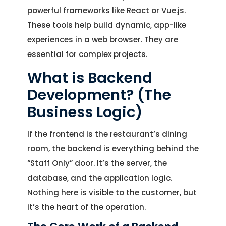
powerful frameworks like React or Vue.js.
These tools help build dynamic, app-like
experiences in a web browser. They are
essential for complex projects.
What is Backend
Development? (The
Business Logic)
If the frontend is the restaurant’s dining
room, the backend is everything behind the
“Staff Only” door. It’s the server, the
database, and the application logic.
Nothing here is visible to the customer, but
it’s the heart of the operation.