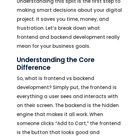
Understanding this split is the first step to
making smart decisions about your digital
project. It saves you time, money, and
frustration. Let’s break down what
frontend and backend development really
mean for your business goals.
Understanding the Core
Difference
So, what is frontend vs backend
development? Simply put, the frontend is
everything a user sees and interacts with
on their screen. The backend is the hidden
engine that makes it all work. When
someone clicks “Add to Cart,” the frontend
is the button that looks good and