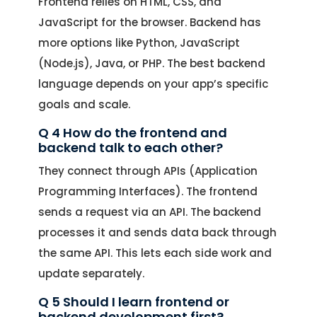
Frontend relies on HTML, CSS, and
JavaScript for the browser. Backend has
more options like Python, JavaScript
(Node.js), Java, or PHP. The best backend
language depends on your app’s specific
goals and scale.
Q 4 How do the frontend and
backend talk to each other?
They connect through APIs (Application
Programming Interfaces). The frontend
sends a request via an API. The backend
processes it and sends data back through
the same API. This lets each side work and
update separately.
Q 5 Should I learn frontend or
backend development first?