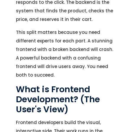
responds to the click. The backend is the
system that finds the product, checks the
price, and reserves it in their cart.
This split matters because you need
different experts for each part. A stunning
frontend with a broken backend will crash.
A powerful backend with a confusing
frontend will drive users away. You need
both to succeed.
What is Frontend
Development? (The
User's View)
Frontend developers build the visual,
interactive side. Their work runs in the