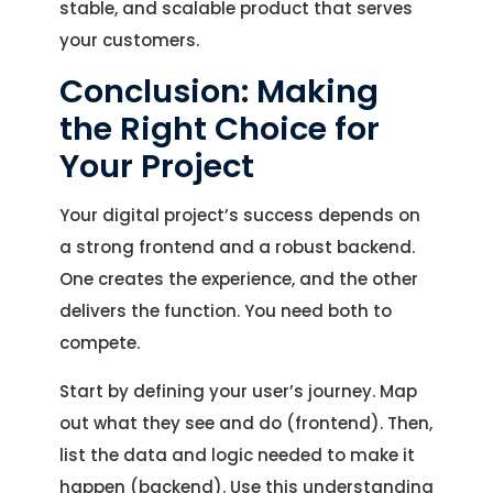
stable, and scalable product that serves
your customers.
Conclusion: Making
the Right Choice for
Your Project
Your digital project’s success depends on
a strong frontend and a robust backend.
One creates the experience, and the other
delivers the function. You need both to
compete.
Start by defining your user’s journey. Map
out what they see and do (frontend). Then,
list the data and logic needed to make it
happen (backend). Use this understanding