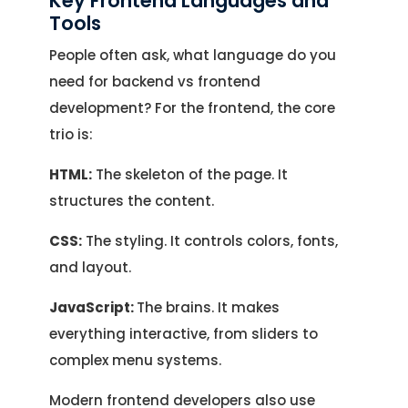
Key Frontend Languages and
Tools
People often ask, what language do you
need for backend vs frontend
development? For the frontend, the core
trio is:
HTML:
The skeleton of the page. It
structures the content.
CSS:
The styling. It controls colors, fonts,
and layout.
JavaScript:
The brains. It makes
everything interactive, from sliders to
complex menu systems.
Modern frontend developers also use