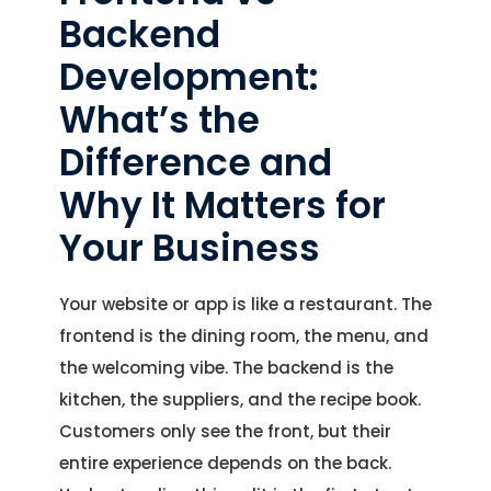
Backend
Development:
What’s the
Difference and
Why It Matters for
Your Business
Your website or app is like a restaurant. The
frontend is the dining room, the menu, and
the welcoming vibe. The backend is the
kitchen, the suppliers, and the recipe book.
Customers only see the front, but their
entire experience depends on the back.