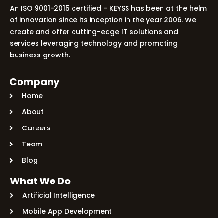
An ISO 9001-2015 certified – KEYSS has been at the helm
of innovation since its inception in the year 2006. We
create and offer cutting-edge IT solutions and
services leveraging technology and promoting
business growth.
Company
Home
About
Careers
Team
Blog
What We Do
Artificial Intelligence
Mobile App Development