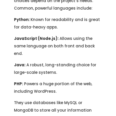
choices depend on the project’s needs.
Common, powerful languages include:
Python:
Known for readability and is great
for data-heavy apps.
JavaScript (Node.js):
Allows using the
same language on both front and back
end.
Java:
A robust, long-standing choice for
large-scale systems.
PHP:
Powers a huge portion of the web,
including WordPress.
They use databases like MySQL or
MongoDB to store all your information