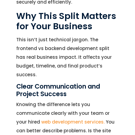
securely and efficiently.
Why This Split Matters
for Your Business
This isn’t just technical jargon. The
frontend vs backend development split
has real business impact. It affects your
budget, timeline, and final product’s
success.
Clear Communication and
Project Success
Knowing the difference lets you
communicate clearly with your team or
your hired
web development services.
You
can better describe problems. Is the site