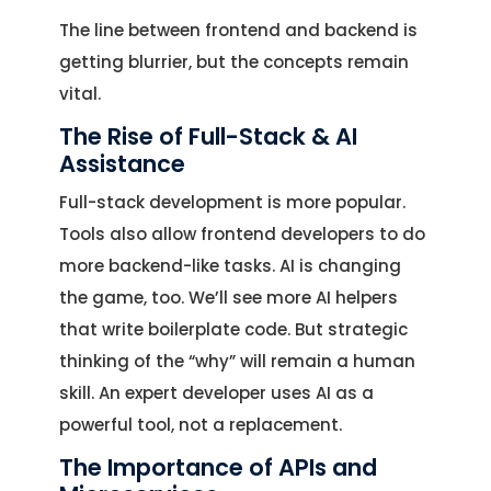
The line between frontend and backend is
getting blurrier, but the concepts remain
vital.
The Rise of Full-Stack & AI
Assistance
Full-stack development is more popular.
Tools also allow frontend developers to do
more backend-like tasks. AI is changing
the game, too. We’ll see more AI helpers
that write boilerplate code. But strategic
thinking of the “why” will remain a human
skill. An expert developer uses AI as a
powerful tool, not a replacement.
The Importance of APIs and