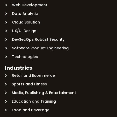
Web Development
Data Analytic
Cloud Solution
UX/UI Design
DevSecOps Robust Security
Software Product Engineering
Technologies
Industries
Retail and Ecommerce
Sports and Fitness
Media, Publishing & Entertainment
Education and Training
Food and Beverage