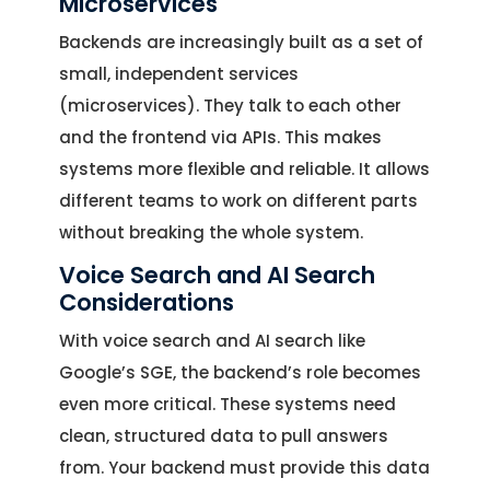
Microservices
Backends are increasingly built as a set of
small, independent services
(microservices). They talk to each other
and the frontend via APIs. This makes
systems more flexible and reliable. It allows
different teams to work on different parts
without breaking the whole system.
Voice Search and AI Search
Considerations
With voice search and AI search like
Google’s SGE, the backend’s role becomes
even more critical. These systems need
clean, structured data to pull answers
from. Your backend must provide this data