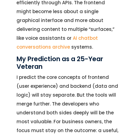
efficiently through APIs. The frontend
might become less about a single
graphical interface and more about
delivering content to multiple “surfaces,”
like voice assistants or
AI chatbot
conversations archive
systems.
My Prediction as a 25-Year
Veteran
I predict the core concepts of frontend
(user experience) and backend (data and
logic) will stay separate. But the tools will
merge further. The developers who
understand both sides deeply will be the
most valuable. For business owners, the
focus must stay on the outcome: a useful,