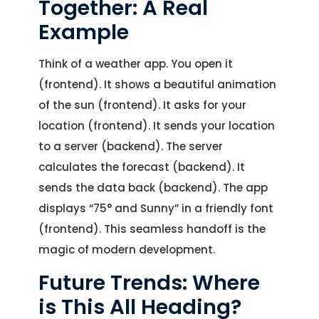
Let's Talk.
Together: A Real
Example
Let’s Start Something Great
Our Office
Think of a weather app. You open it
Please select a topic below related to
(frontend). It shows a beautiful animation
Let’s See How We Can Help
your inquiry.
of the sun (frontend). It asks for your
location (frontend). It sends your location
Location
Let's Discuss Your Project
5900 Balcones Dr, Ste 100 Austin – 78731
to a server (backend). The server
Call Us: +1 (512) 522-4195
Let's Take Coffee
calculates the forecast (backend). It
sends the data back (backend). The app
Let's Plan a Video Call
displays “75° and Sunny” in a friendly font
(frontend). This seamless handoff is the
magic of modern development.
Future Trends: Where
is This All Heading?