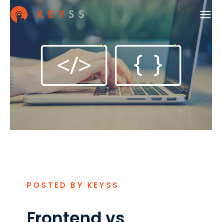
POSTED BY KEYSS
Frontend vs