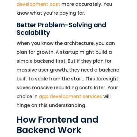
development cost
more accurately. You
know what you’re paying for.
Better Problem-Solving and
Scalability
When you know the architecture, you can
plan for growth. A startup might build a
simple backend first. But if they plan for
massive user growth, they need a backend
built to scale from the start. This foresight
saves massive rebuilding costs later. Your
choice in
app development services
will
hinge on this understanding.
How Frontend and
Backend Work