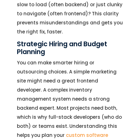
slow to load (often backend) or just clunky
to navigate (often frontend)? This clarity
prevents misunderstandings and gets you
the right fix, faster.
Strategic Hiring and Budget
Planning
You can make smarter hiring or
outsourcing choices. A simple marketing
site might need a great frontend
developer. A complex inventory
management system needs a strong
backend expert. Most projects need both,
which is why full-stack developers (who do
both) or teams exist. Understanding this
helps you plan your
custom software