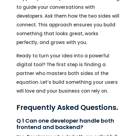
to guide your conversations with
developers. Ask them how the two sides will
connect. This approach ensures you build
something that looks great, works
perfectly, and grows with you.
Ready to turn your idea into a powerful
digital tool? The first step is finding a
partner who masters both sides of the
equation. Let’s build something your users
will love and your business can rely on.
Frequently Asked Questions.
Q 1 Can one developer handle both
frontend and backend?