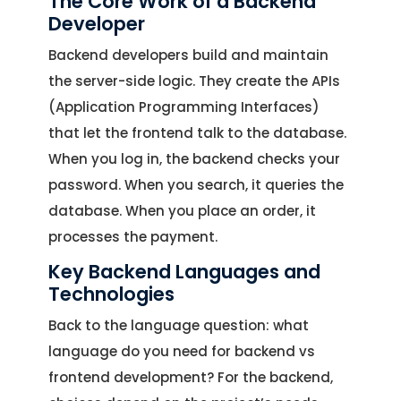
The Core Work of a Backend
Developer
Backend developers build and maintain
the server-side logic. They create the APIs
(Application Programming Interfaces)
that let the frontend talk to the database.
When you log in, the backend checks your
password. When you search, it queries the
database. When you place an order, it
processes the payment.
Key Backend Languages and
Technologies
Back to the language question: what
language do you need for backend vs
frontend development? For the backend,