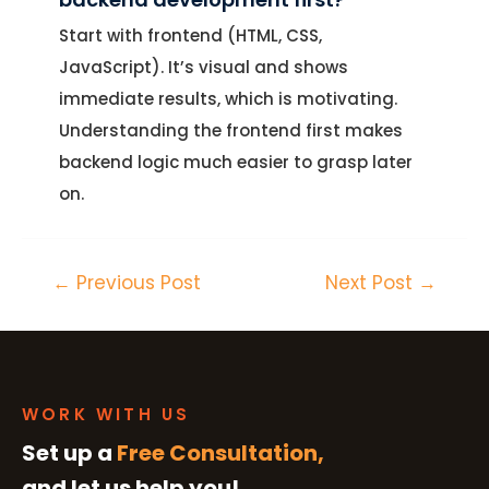
Start with frontend (HTML, CSS,
JavaScript). It’s visual and shows
immediate results, which is motivating.
Understanding the frontend first makes
backend logic much easier to grasp later
on.
←
Previous Post
Next Post
→
WORK WITH US
Set up a
Free Consultation,
and let us help you!