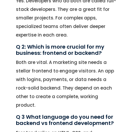
Yes. Developers who do both are called full-
stack developers. They are a great fit for
smaller projects. For complex apps,
specialized teams often deliver deeper
expertise in each area.
Q 2: Which is more crucial for my
business: frontend or backend?
Both are vital. A marketing site needs a
stellar frontend to engage visitors. An app
with logins, payments, or data needs a
rock-solid backend. They depend on each
other to create a complete, working
product.
Q 3 What language do you need for
backend vs frontend development?