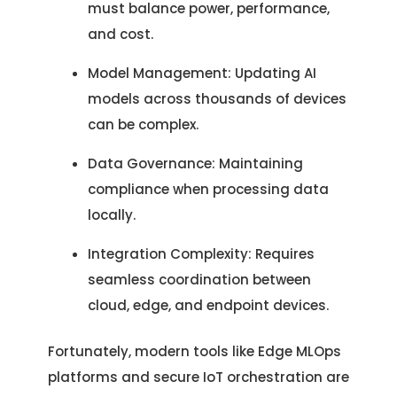
must balance power, performance,
and cost.
Model Management: Updating AI
models across thousands of devices
can be complex.
Data Governance: Maintaining
compliance when processing data
locally.
Integration Complexity: Requires
seamless coordination between
cloud, edge, and endpoint devices.
Fortunately, modern tools like Edge MLOps
platforms and secure IoT orchestration are