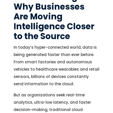
Why Businesses
Are Moving
Intelligence Closer
to the Source
In today’s hyper-connected world, data is
being generated faster than ever before.
From smart factories and autonomous
vehicles to healthcare wearables and retail
sensors, billions of devices constantly
send information to the cloud.
But as organizations seek real-time
analytics, ultra-low latency, and faster
decision-making, traditional cloud