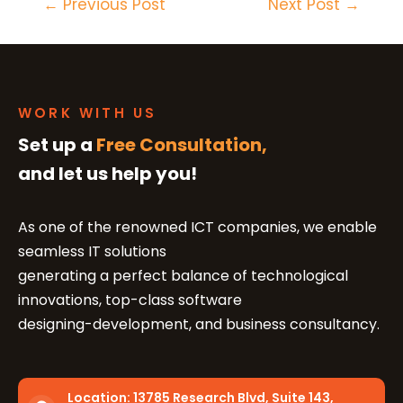
←
Previous Post
Next Post
→
WORK WITH US
Set up a
Free Consultation,
and let us help you!
As one of the renowned ICT companies, we enable
seamless IT solutions
generating a perfect balance of technological
innovations, top-class software
designing-development, and business consultancy.
Location:
13785 Research Blvd, Suite 143,