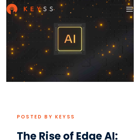
POSTED BY KEYSS
The Rise of Edge AI: