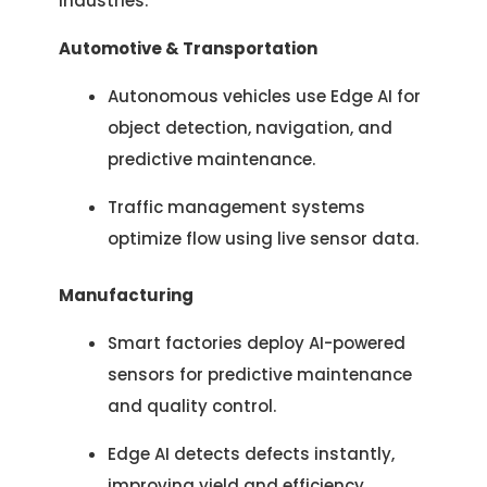
industries:
Automotive & Transportation
Autonomous vehicles use Edge AI for
object detection, navigation, and
predictive maintenance.
Traffic management systems
optimize flow using live sensor data.
Manufacturing
Let's Talk.
Smart factories deploy AI-powered
sensors for predictive maintenance
and quality control.
Let’s Start Something Great
Our Office
Edge AI detects defects instantly,
Please select a topic below related to
improving yield and efficiency.