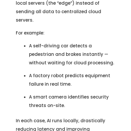
local servers (the “edge”) instead of
sending all data to centralized cloud
servers.
For example:
A self-driving car detects a
pedestrian and brakes instantly —
without waiting for cloud processing.
A factory robot predicts equipment
failure in real time.
A smart camera identifies security
threats on-site.
In each case, AI runs locally, drastically
reducing latency and improving