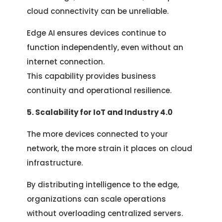
cloud connectivity can be unreliable.
Edge AI ensures devices continue to
function independently, even without an
internet connection.
This capability provides business
continuity and operational resilience.
5. Scalability for IoT and Industry 4.0
The more devices connected to your
network, the more strain it places on cloud
infrastructure.
By distributing intelligence to the edge,
organizations can scale operations
without overloading centralized servers.