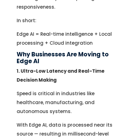
responsiveness.
In short:
Edge AI = Real-time intelligence + Local
processing + Cloud integration
Why Businesses Are Moving to
Edge AI
1. Ultra-Low Latency and Real-Time
Decision Making
Speed is critical in industries like
healthcare, manufacturing, and
autonomous systems.
With Edge AI, data is processed near its
source — resulting in millisecond-level