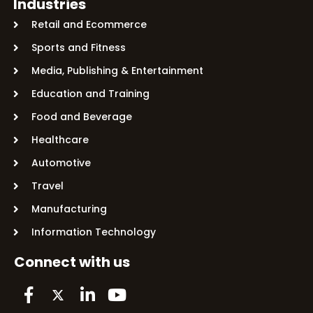
Industries
Retail and Ecommerce
Sports and Fitness
Media, Publishing & Entertainment
Education and Training
Food and Beverage
Healthcare
Automotive
Travel
Manufacturing
Information Technology
Connect with us