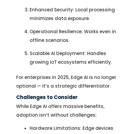
Enhanced Security: Local processing
minimizes data exposure.
Operational Resilience: Works even in
offline scenarios.
Scalable AI Deployment: Handles
growing IoT ecosystems efficiently.
For enterprises in 2025, Edge AI is no longer
optional — it’s a strategic differentiator.
Challenges to Consider
While Edge AI offers massive benefits,
adoption isn’t without challenges:
Hardware Limitations: Edge devices