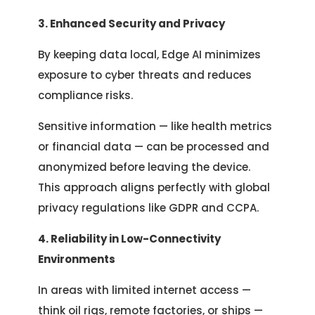
3. Enhanced Security and Privacy
By keeping data local, Edge AI minimizes
exposure to cyber threats and reduces
compliance risks.
Sensitive information — like health metrics
or financial data — can be processed and
anonymized before leaving the device.
This approach aligns perfectly with global
privacy regulations like GDPR and CCPA.
4. Reliability in Low-Connectivity
Environments
In areas with limited internet access —
think oil rigs, remote factories, or ships —