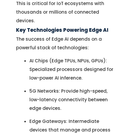
This is critical for IoT ecosystems with
thousands or millions of connected
devices.
Key Technologies Powering Edge AI
The success of Edge AI depends on a
powerful stack of technologies:
AI Chips (Edge TPUs, NPUs, GPUs):
Specialized processors designed for
low-power AI inference.
5G Networks: Provide high-speed,
low-latency connectivity between
edge devices.
Edge Gateways: Intermediate
devices that manage and process