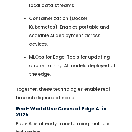
local data streams.
Containerization (Docker,
Kubernetes): Enables portable and
scalable AI deployment across
devices.
MLOps for Edge: Tools for updating
and retraining AI models deployed at
the edge.
Together, these technologies enable real-
time intelligence at scale.
Real-World Use Cases of Edge AI in
2025
Edge AI is already transforming multiple