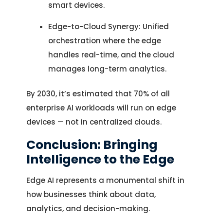
smart devices.
Edge-to-Cloud Synergy: Unified
orchestration where the edge
handles real-time, and the cloud
manages long-term analytics.
By 2030, it’s estimated that 70% of all
enterprise AI workloads will run on edge
devices — not in centralized clouds.
Conclusion: Bringing
Intelligence to the Edge
Edge AI represents a monumental shift in
how businesses think about data,
analytics, and decision-making.