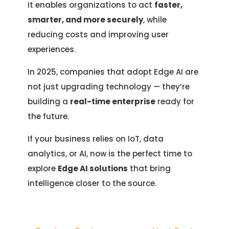
It enables organizations to act
faster,
smarter, and more securely
, while
reducing costs and improving user
experiences.
In 2025, companies that adopt Edge AI are
not just upgrading technology — they’re
building a
real-time enterprise
ready for
the future.
If your business relies on IoT, data
analytics, or AI, now is the perfect time to
explore
Edge AI solutions
that bring
intelligence closer to the source.