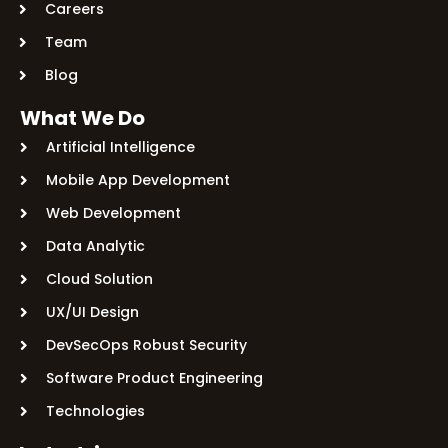
Careers
Team
Blog
What We Do
Artificial Intelligence
Mobile App Development
Web Development
Data Analytic
Cloud Solution
UX/UI Design
DevSecOps Robust Security
Software Product Engineering
Technologies