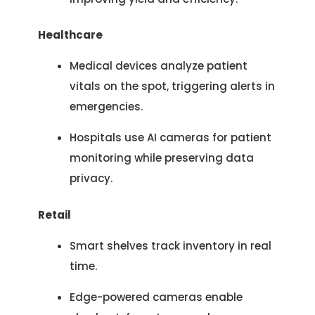
Let’s See How We Can Help
your inquiry.
Healthcare
Location
Let's Discuss Your Project
5900 Balcones Dr, Ste 100 Austin – 78731
Medical devices analyze patient
Call Us: +1 (512) 522-4195
Let's Take Coffee
vitals on the spot, triggering alerts in
emergencies.
Let's Plan a Video Call
Hospitals use AI cameras for patient
monitoring while preserving data
privacy.
Retail
Smart shelves track inventory in real
time.
Edge-powered cameras enable