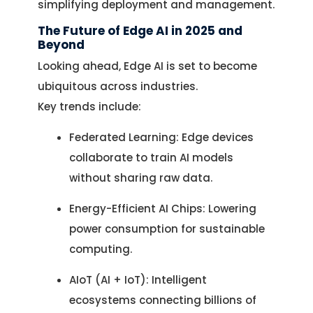
simplifying deployment and management.
The Future of Edge AI in 2025 and
Beyond
Looking ahead, Edge AI is set to become
ubiquitous across industries.
Key trends include:
Federated Learning: Edge devices
collaborate to train AI models
without sharing raw data.
Energy-Efficient AI Chips: Lowering
power consumption for sustainable
computing.
AIoT (AI + IoT): Intelligent
ecosystems connecting billions of