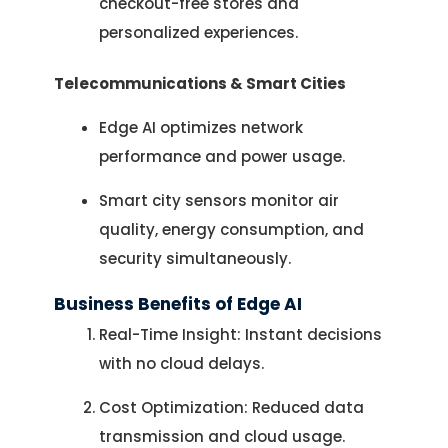
checkout-free stores and
personalized experiences.
Telecommunications & Smart Cities
Edge AI optimizes network
performance and power usage.
Smart city sensors monitor air
quality, energy consumption, and
security simultaneously.
Business Benefits of Edge AI
Real-Time Insight: Instant decisions
with no cloud delays.
Cost Optimization: Reduced data
transmission and cloud usage.