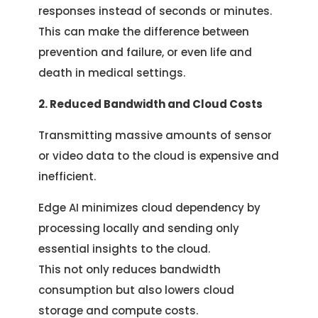
responses instead of seconds or minutes.
This can make the difference between
prevention and failure, or even life and
death in medical settings.
2. Reduced Bandwidth and Cloud Costs
Transmitting massive amounts of sensor
or video data to the cloud is expensive and
inefficient.
Edge AI minimizes cloud dependency by
processing locally and sending only
essential insights to the cloud.
This not only reduces bandwidth
consumption but also lowers cloud
storage and compute costs.