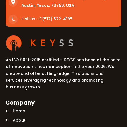
Austin, Texas, 78750, USA
Call Us: +1 (512) 522-4195
An ISO 9001-2015 certified – KEYSS has been at the helm
of innovation since its inception in the year 2006. We
create and offer cutting-edge IT solutions and
services leveraging technology and promoting
business growth.
Company
Home
About