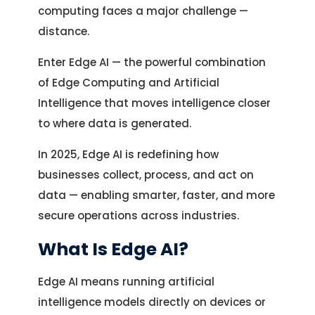
computing faces a major challenge —
distance.
Enter Edge AI — the powerful combination
of Edge Computing and Artificial
Intelligence that moves intelligence closer
to where data is generated.
In 2025, Edge AI is redefining how
businesses collect, process, and act on
data — enabling smarter, faster, and more
secure operations across industries.
What Is Edge AI?
Edge AI means running artificial
intelligence models directly on devices or