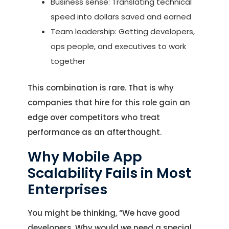
Business sense: Translating technical
speed into dollars saved and earned
Team leadership: Getting developers,
ops people, and executives to work
together
This combination is rare. That is why
companies that hire for this role gain an
edge over competitors who treat
performance as an afterthought.
Why Mobile App
Scalability Fails in Most
Enterprises
You might be thinking, “We have good
developers. Why would we need a special