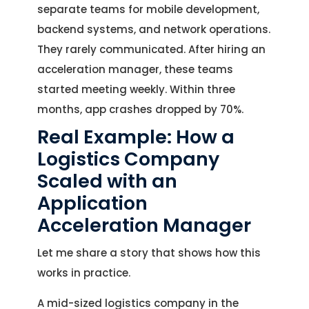
separate teams for mobile development,
backend systems, and network operations.
They rarely communicated. After hiring an
acceleration manager, these teams
started meeting weekly. Within three
months, app crashes dropped by 70%.
Real Example: How a
Logistics Company
Scaled with an
Application
Acceleration Manager
Let me share a story that shows how this
works in practice.
A mid-sized logistics company in the