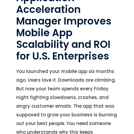
Acceleration
Manager Improves
Mobile App
Scalability and ROI
for U.S. Enterprises
You launched your mobile app six months
ago. Users love it. Downloads are climbing.
But now your team spends every Friday
night fighting slowdowns, crashes, and
angry customer emails. The app that was
supposed to grow your business is burning
out your best people. You need someone
who understands why this keeps