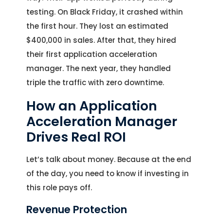
testing. On Black Friday, it crashed within
the first hour. They lost an estimated
$400,000 in sales. After that, they hired
their first application acceleration
manager. The next year, they handled
triple the traffic with zero downtime.
How an Application
Acceleration Manager
Drives Real ROI
Let’s talk about money. Because at the end
of the day, you need to know if investing in
this role pays off.
Revenue Protection