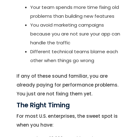
Your team spends more time fixing old
problems than building new features
You avoid marketing campaigns
because you are not sure your app can
handle the traffic
Different technical teams blame each
other when things go wrong
If any of these sound familiar, you are
already paying for performance problems.
You just are not fixing them yet.
The Right Timing
For most U.S. enterprises, the sweet spot is
when you have: