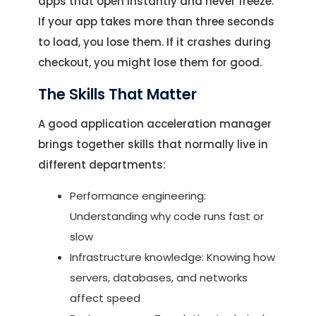
apps that open instantly and never freeze.
If your app takes more than three seconds
to load, you lose them. If it crashes during
checkout, you might lose them for good.
The Skills That Matter
A good application acceleration manager
brings together skills that normally live in
different departments:
Performance engineering:
Understanding why code runs fast or
slow
Infrastructure knowledge: Knowing how
servers, databases, and networks
affect speed