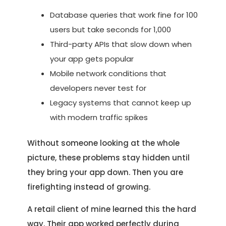
Database queries that work fine for 100
users but take seconds for 1,000
Third-party APIs that slow down when
your app gets popular
Mobile network conditions that
developers never test for
Legacy systems that cannot keep up
with modern traffic spikes
Without someone looking at the whole
picture, these problems stay hidden until
they bring your app down. Then you are
firefighting instead of growing.
A retail client of mine learned this the hard
way. Their app worked perfectly during