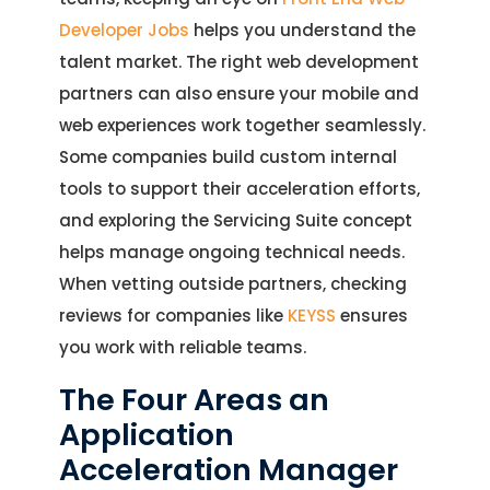
Developer Jobs
helps you understand the
talent market. The right web development
partners can also ensure your mobile and
web experiences work together seamlessly.
Some companies build custom internal
tools to support their acceleration efforts,
and exploring the Servicing Suite concept
helps manage ongoing technical needs.
When vetting outside partners, checking
reviews for companies like
KEYSS
ensures
you work with reliable teams.
The Four Areas an
Application
Acceleration Manager