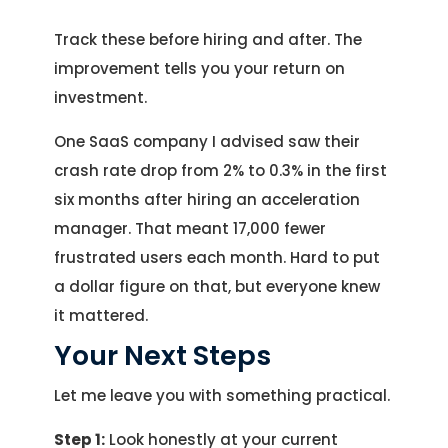
Track these before hiring and after. The
improvement tells you your return on
investment.
One SaaS company I advised saw their
crash rate drop from 2% to 0.3% in the first
six months after hiring an acceleration
manager. That meant 17,000 fewer
frustrated users each month. Hard to put
a dollar figure on that, but everyone knew
it mattered.
Your Next Steps
Let me leave you with something practical.
Step 1:
Look honestly at your current