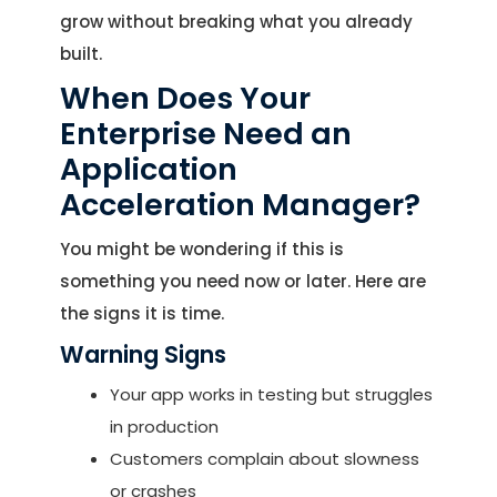
grow without breaking what you already
built.
When Does Your
Enterprise Need an
Application
Acceleration Manager?
You might be wondering if this is
something you need now or later. Here are
the signs it is time.
Warning Signs
Your app works in testing but struggles
in production
Customers complain about slowness
or crashes