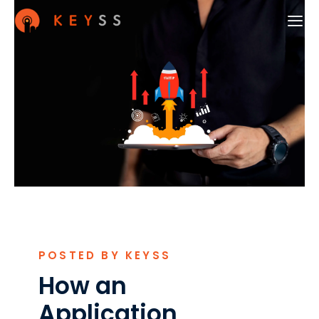
POSTED BY KEYSS
How an
Application