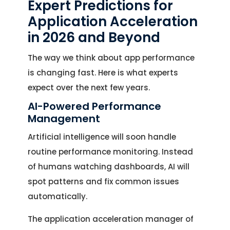
Expert Predictions for
Application Acceleration
in 2026 and Beyond
The way we think about app performance
is changing fast. Here is what experts
expect over the next few years.
AI-Powered Performance
Management
Artificial intelligence will soon handle
routine performance monitoring. Instead
of humans watching dashboards, AI will
spot patterns and fix common issues
automatically.
The application acceleration manager of