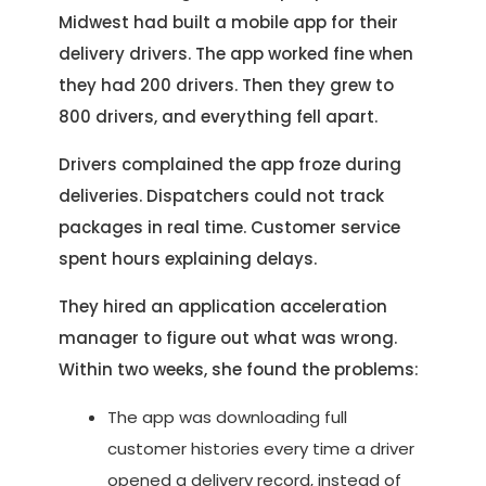
Midwest had built a mobile app for their
delivery drivers. The app worked fine when
they had 200 drivers. Then they grew to
800 drivers, and everything fell apart.
Drivers complained the app froze during
deliveries. Dispatchers could not track
packages in real time. Customer service
spent hours explaining delays.
They hired an application acceleration
manager to figure out what was wrong.
Within two weeks, she found the problems:
The app was downloading full
customer histories every time a driver
opened a delivery record, instead of