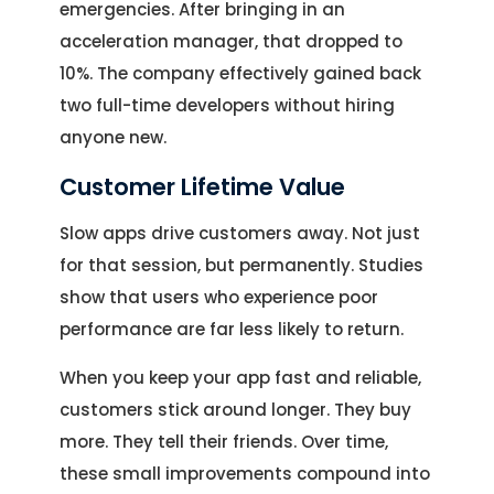
emergencies. After bringing in an
acceleration manager, that dropped to
10%. The company effectively gained back
two full-time developers without hiring
anyone new.
Customer Lifetime Value
Slow apps drive customers away. Not just
for that session, but permanently. Studies
show that users who experience poor
performance are far less likely to return.
When you keep your app fast and reliable,
customers stick around longer. They buy
more. They tell their friends. Over time,
these small improvements compound into