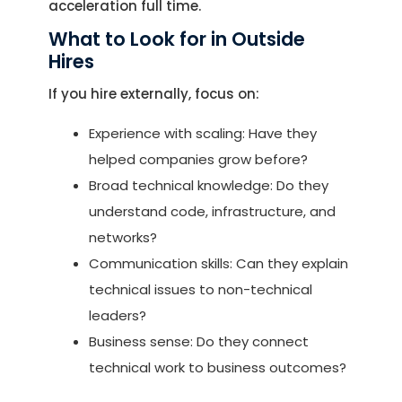
acceleration full time.
What to Look for in Outside
Hires
If you hire externally, focus on:
Experience with scaling: Have they
helped companies grow before?
Broad technical knowledge: Do they
understand code, infrastructure, and
networks?
Communication skills: Can they explain
technical issues to non-technical
leaders?
Business sense: Do they connect
technical work to business outcomes?