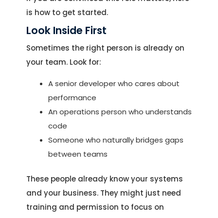
is how to get started.
Look Inside First
Sometimes the right person is already on
your team. Look for:
A senior developer who cares about
performance
An operations person who understands
code
Someone who naturally bridges gaps
between teams
These people already know your systems
and your business. They might just need
training and permission to focus on