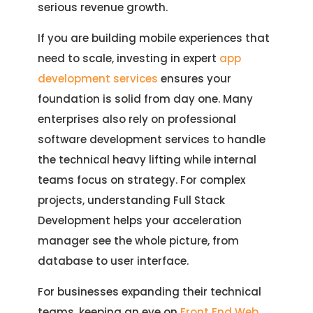
serious revenue growth.
If you are building mobile experiences that
need to scale, investing in expert
app
development services
ensures your
foundation is solid from day one. Many
enterprises also rely on professional
software development services to handle
the technical heavy lifting while internal
teams focus on strategy. For complex
projects, understanding Full Stack
Development helps your acceleration
manager see the whole picture, from
database to user interface.
For businesses expanding their technical
teams, keeping an eye on
Front End Web