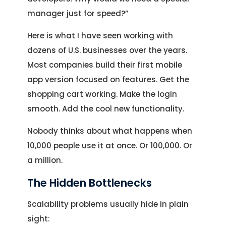
manager just for speed?”
Here is what I have seen working with
dozens of U.S. businesses over the years.
Most companies build their first mobile
app version focused on features. Get the
shopping cart working. Make the login
smooth. Add the cool new functionality.
Nobody thinks about what happens when
10,000 people use it at once. Or 100,000. Or
a million.
The Hidden Bottlenecks
Scalability problems usually hide in plain
sight: