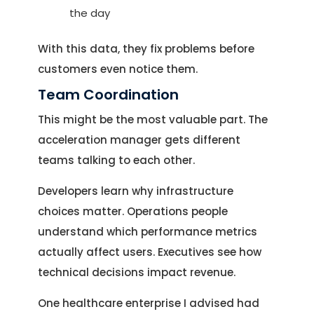
the day
With this data, they fix problems before
customers even notice them.
Team Coordination
This might be the most valuable part. The
acceleration manager gets different
teams talking to each other.
Developers learn why infrastructure
choices matter. Operations people
understand which performance metrics
actually affect users. Executives see how
technical decisions impact revenue.
One healthcare enterprise I advised had