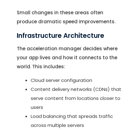
Small changes in these areas often
produce dramatic speed improvements.
Infrastructure Architecture
The acceleration manager decides where
your app lives and how it connects to the
world. This includes:
Cloud server configuration
Let's Talk.
Content delivery networks (CDNs) that
serve content from locations closer to
Let’s Start Something Great
users
Our Office
Load balancing that spreads traffic
Please select a topic below related to
across multiple servers
Let’s See How We Can Help
your inquiry.