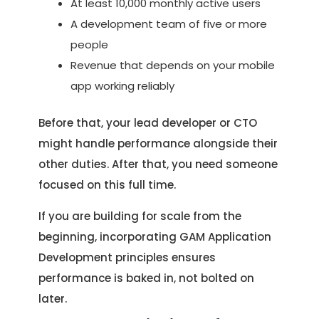
At least 10,000 monthly active users
A development team of five or more
people
Revenue that depends on your mobile
app working reliably
Before that, your lead developer or CTO
might handle performance alongside their
other duties. After that, you need someone
focused on this full time.
If you are building for scale from the
beginning, incorporating GAM Application
Development principles ensures
performance is baked in, not bolted on
later.