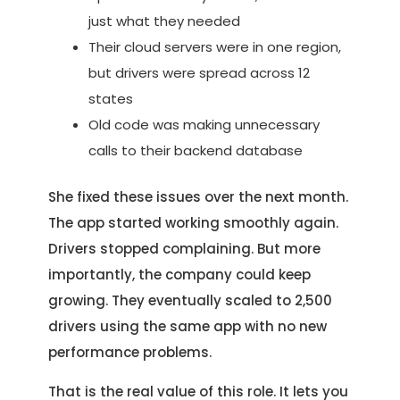
just what they needed
Their cloud servers were in one region,
but drivers were spread across 12
states
Old code was making unnecessary
calls to their backend database
She fixed these issues over the next month.
The app started working smoothly again.
Drivers stopped complaining. But more
importantly, the company could keep
growing. They eventually scaled to 2,500
drivers using the same app with no new
performance problems.
That is the real value of this role. It lets you