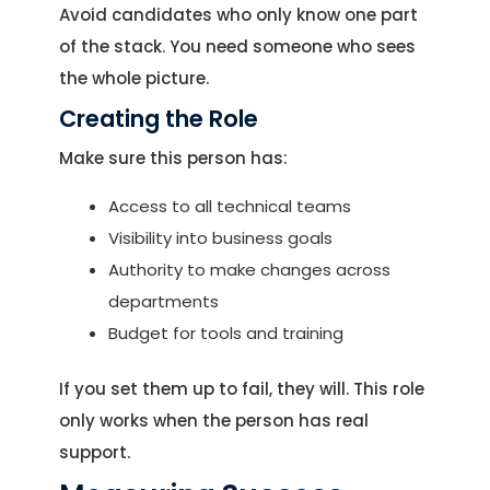
Avoid candidates who only know one part
of the stack. You need someone who sees
the whole picture.
Creating the Role
Make sure this person has:
Access to all technical teams
Visibility into business goals
Authority to make changes across
departments
Budget for tools and training
If you set them up to fail, they will. This role
only works when the person has real
support.