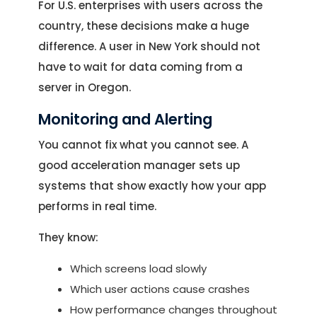
Location
For U.S. enterprises with users across the
Let's Discuss Your Project
5900 Balcones Dr, Ste 100 Austin – 78731
country, these decisions make a huge
Call Us: +1 (512) 522-4195
Let's Take Coffee
difference. A user in New York should not
have to wait for data coming from a
Let's Plan a Video Call
server in Oregon.
Monitoring and Alerting
You cannot fix what you cannot see. A
good acceleration manager sets up
systems that show exactly how your app
performs in real time.
They know:
Which screens load slowly
Which user actions cause crashes
How performance changes throughout