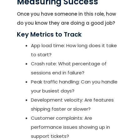
Measuring Success
Once you have someone in this role, how
do you know they are doing a good job?
Key Metrics to Track
App load time: How long does it take
to start?
Crash rate: What percentage of
sessions end in failure?
Peak traffic handling: Can you handle
your busiest days?
Development velocity: Are features
shipping faster or slower?
Customer complaints: Are
performance issues showing up in
support tickets?