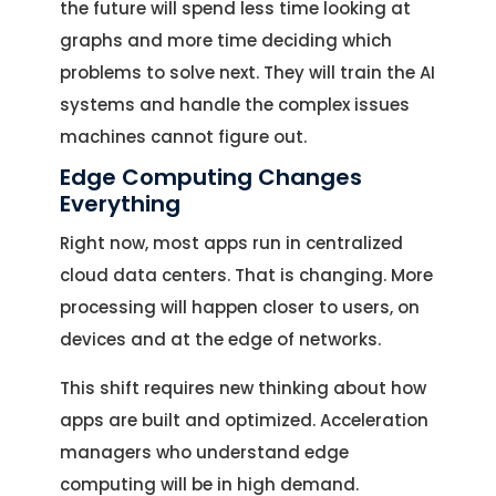
the future will spend less time looking at
graphs and more time deciding which
problems to solve next. They will train the AI
systems and handle the complex issues
machines cannot figure out.
Edge Computing Changes
Everything
Right now, most apps run in centralized
cloud data centers. That is changing. More
processing will happen closer to users, on
devices and at the edge of networks.
This shift requires new thinking about how
apps are built and optimized. Acceleration
managers who understand edge
computing will be in high demand.