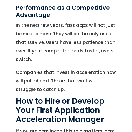
Performance as a Competitive
Advantage
In the next few years, fast apps will not just
be nice to have. They will be the only ones
that survive. Users have less patience than
ever. If your competitor loads faster, users
switch.
Companies that invest in acceleration now
will pull ahead. Those that wait will
struggle to catch up.
How to Hire or Develop
Your First Application
Acceleration Manager
If you are convinced this role matters, here