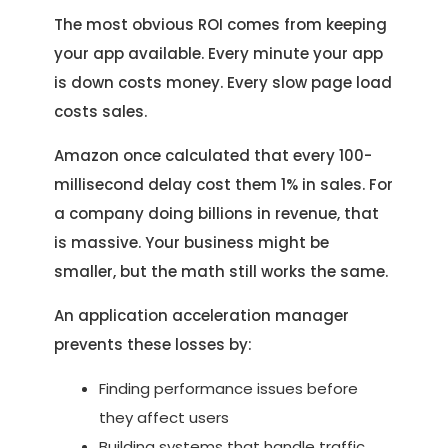
The most obvious ROI comes from keeping
your app available. Every minute your app
is down costs money. Every slow page load
costs sales.
Amazon once calculated that every 100-
millisecond delay cost them 1% in sales. For
a company doing billions in revenue, that
is massive. Your business might be
smaller, but the math still works the same.
An application acceleration manager
prevents these losses by:
Finding performance issues before
they affect users
Building systems that handle traffic