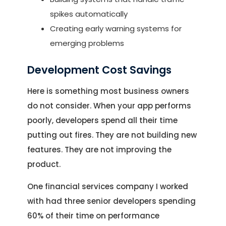
spikes automatically
Creating early warning systems for
emerging problems
Development Cost Savings
Here is something most business owners
do not consider. When your app performs
poorly, developers spend all their time
putting out fires. They are not building new
features. They are not improving the
product.
One financial services company I worked
with had three senior developers spending
60% of their time on performance