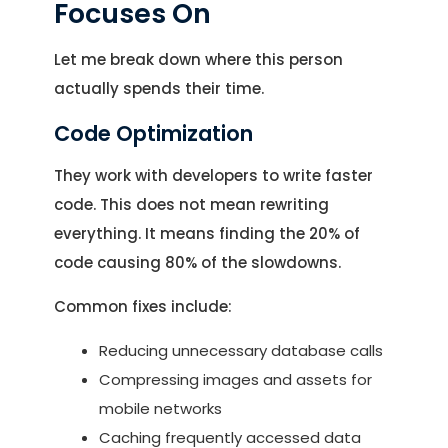
Focuses On
Let me break down where this person
actually spends their time.
Code Optimization
They work with developers to write faster
code. This does not mean rewriting
everything. It means finding the 20% of
code causing 80% of the slowdowns.
Common fixes include:
Reducing unnecessary database calls
Compressing images and assets for
mobile networks
Caching frequently accessed data