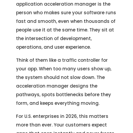
application acceleration manager is the
person who makes sure your software runs
fast and smooth, even when thousands of
people use it at the same time. They sit at
the intersection of development,
operations, and user experience.
Think of them like a traffic controller for
your app. When too many users show up,
the system should not slow down. The
acceleration manager designs the
pathways, spots bottlenecks before they
form, and keeps everything moving.
For U.S. enterprises in 2026, this matters
more than ever. Your customers expect