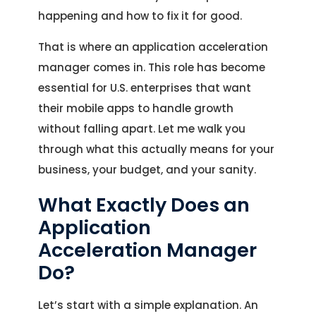
happening and how to fix it for good.
That is where an application acceleration
manager comes in. This role has become
essential for U.S. enterprises that want
their mobile apps to handle growth
without falling apart. Let me walk you
through what this actually means for your
business, your budget, and your sanity.
What Exactly Does an
Application
Acceleration Manager
Do?
Let’s start with a simple explanation. An