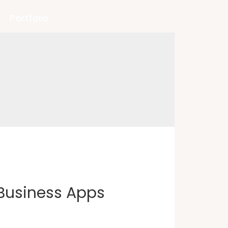
Portfolio
Business Apps