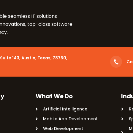
Let's Take Coffee
le seamless IT solutions
innovations, top-class software
Let's Plan a Video Ca
ncy.
Suite 143, Austin, Texas, 78750,
Cal
y
What We Do
Ind
Artificial Intelligence
R
Mobile App Development
S
Web Development
M