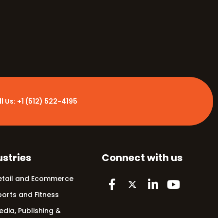
ll
l Us: +1 (512) 522-4195
ustries
Connect with us
etail and Ecommerce
ports and Fitness
edia, Publishing &