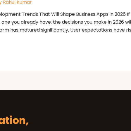
y
Rahul Kumar
opment Trends That Will Shape Business Apps in 2026 If y
g one you already have, the decisions you make in 2026 wi
orm has matured significantly. User expectations have ri
Let's Tal
Let’s Start Something Gr
Please select a 
inquiry.
ation,
Let's Discuss Your P