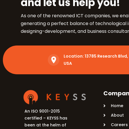
and let us help you!
5900 Balcones Dr, Ste 100 Austin – 78731
Call Us: +1 (512) 522-4195
As one of the renowned ICT companies, we enab
generating a perfect balance of technological 
designing-development, and business consulta
Location:
13785 Research Blvd, 
USA
Compan
Home
An ISO 9001-2015
About
certified – KEYSS has
Careers
been at the helm of