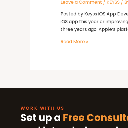
Leave a Comment
/
KEYSS
/ B
Posted by Keyss iOS App Devel
iOS app this year or improvin
three years ago. Apple’s platf
Read More »
Our Office
WORK WITH US
Let’s See How We Can Help
Set up a
Free Consult
Location