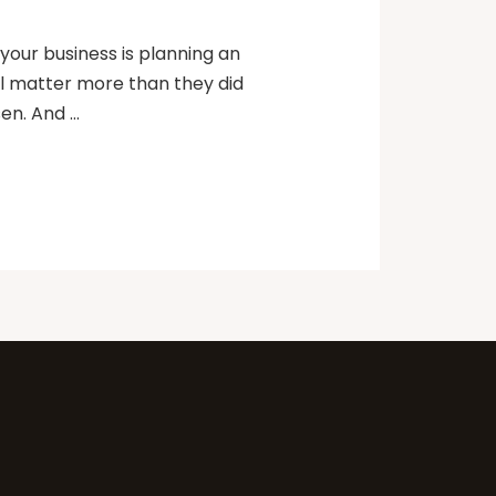
our business is planning an
ll matter more than they did
sen. And …
k.
eat
topic below related to your
roject