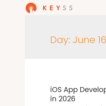
Day:
June 16
iOS App Develo
in 2026