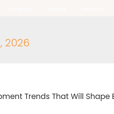
Company
Services
Industries
, 2026
pment Trends That Will Shape 