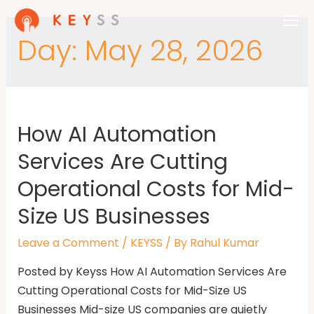
Day:
May 28, 2026
How AI Automation
Services Are Cutting
Operational Costs for Mid-
Size US Businesses
Leave a Comment
/
KEYSS
/ By
Rahul Kumar
Posted by Keyss How AI Automation Services Are
Cutting Operational Costs for Mid-Size US
Businesses Mid-size US companies are quietly