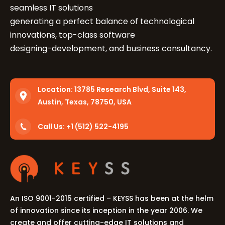
seamless IT solutions
generating a perfect balance of technological
innovations, top-class software
designing-development, and business consultancy.
Location:
13785 Research Blvd, Suite 143,
Let's Talk.
Austin, Texas, 78750, USA
Call Us: +1 (512) 522-4195
Let’s Start Something Great
Our Office
Please select a topic below related to
Let’s See How We Can Help
your inquiry.
Location
Let's Discuss Your Project
An ISO 9001-2015 certified – KEYSS has been at the helm
5900 Balcones Dr, Ste 100 Austin – 78731
of innovation since its inception in the year 2006. We
Call Us: +1 (512) 522-4195
Let's Take Coffee
create and offer cutting-edge IT solutions and