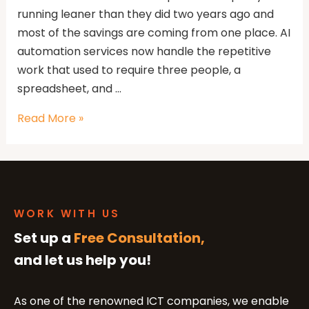
running leaner than they did two years ago and
most of the savings are coming from one place. AI
automation services now handle the repetitive
work that used to require three people, a
spreadsheet, and …
Read More »
WORK WITH US
Set up a
Free Consultation,
and let us help you!
As one of the renowned ICT companies, we enable