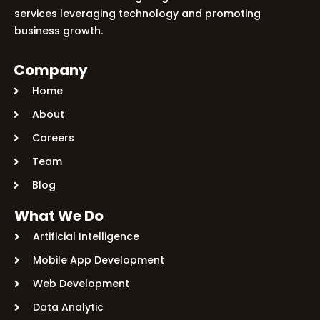
services leveraging technology and promoting
Let's Plan a Video Call
business growth.
Company
Home
About
Careers
Team
Blog
What We Do
Artificial Intelligence
Mobile App Development
Web Development
Data Analytic