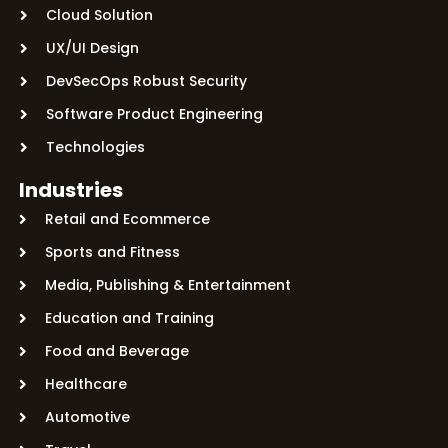
Cloud Solution
UX/UI Design
DevSecOps Robust Security
Software Product Engineering
Technologies
Industries
Retail and Ecommerce
Sports and Fitness
Media, Publishing & Entertainment
Education and Training
Food and Beverage
Healthcare
Automotive